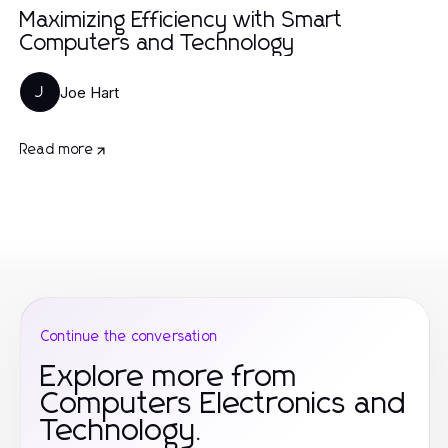
Maximizing Efficiency with Smart
Computers and Technology
Joe Hart
J
Read more
Continue the conversation
Explore more from
Computers Electronics and
Technology.