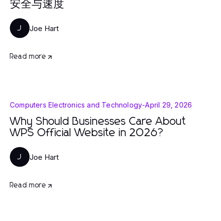
安全与速度
Joe Hart
J
Read more
Computers Electronics and Technology
-
April 29, 2026
Why Should Businesses Care About
WPS Official Website in 2026?
Joe Hart
J
Read more