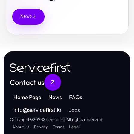
News
Servicefirst
Contact us
Home Page
News
FAQs
Jobs
info
@
servicefirst.kr
Copyright
©
2026
Servicefirst
.
All rights reserved
About Us
Privacy
Terms
Legal