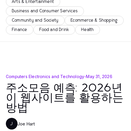
Arts & Entertainment
Business and Consumer Services
Community and Society
Ecommerce & Shopping
Finance
Food and Drink
Health
Computers Electronics and Technology
-
May 31, 2026
주소모음 예측: 2026년
이 웹사이트를 활용하는
방법
Joe Hart
J