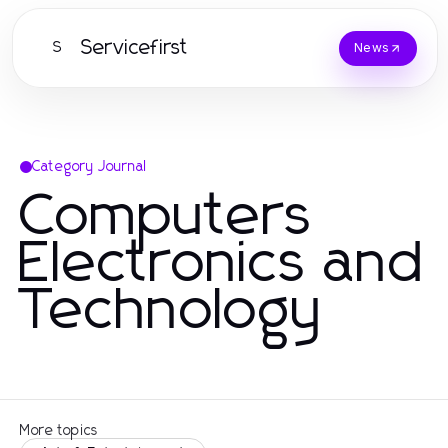
Servicefirst
S
News
Category Journal
Computers
Electronics and
Technology
More topics