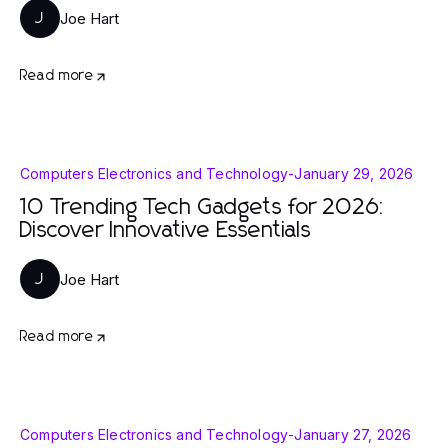
Joe Hart
J
Read more
Computers Electronics and Technology
-
January 29, 2026
10 Trending Tech Gadgets for 2026:
Discover Innovative Essentials
Joe Hart
J
Read more
Computers Electronics and Technology
-
January 27, 2026