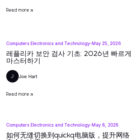
Read more
Computers Electronics and Technology
-
May 25, 2026
레플리카 보안 검사 기초: 2026년 빠르게
마스터하기
Joe Hart
J
Read more
Computers Electronics and Technology
-
May 8, 2026
如何无缝切换到quickq电脑版，提升网络