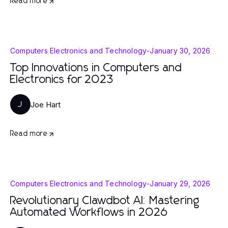
Read more
Computers Electronics and Technology
-
January 30, 2026
Top Innovations in Computers and
Electronics for 2023
Joe Hart
J
Read more
Computers Electronics and Technology
-
January 29, 2026
Revolutionary Clawdbot AI: Mastering
Automated Workflows in 2026