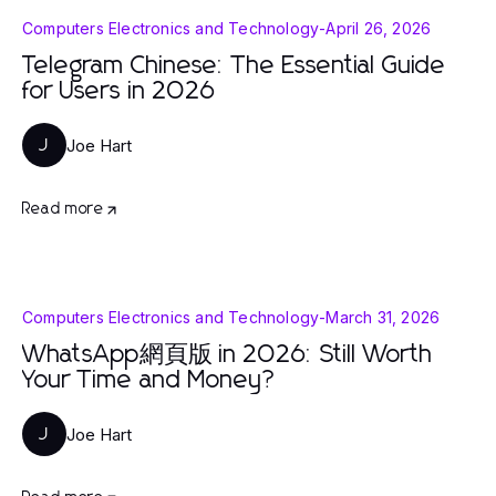
Computers Electronics and Technology
-
April 26, 2026
Telegram Chinese: The Essential Guide
for Users in 2026
Joe Hart
J
Read more
Computers Electronics and Technology
-
March 31, 2026
WhatsApp網頁版 in 2026: Still Worth
Your Time and Money?
Joe Hart
J