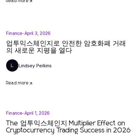
Read more
Finance
-
April 3, 2026
업투익스체인지로 안전한 암호화폐 거래
의 새로운 지평을 열다
Lindsey Perkins
L
Read more
Finance
-
April 1, 2026
The 업투익스체인지 Multiplier Effect on
Cryptocurrency Trading Success in 2026