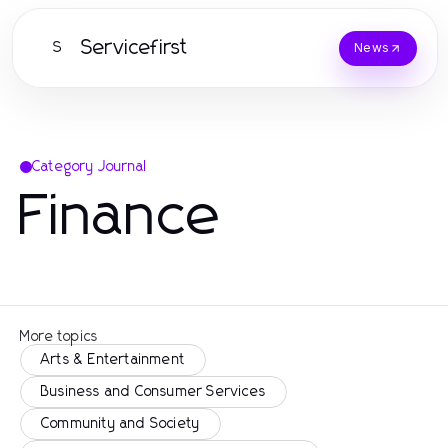
Servicefirst
S
News
Category Journal
Finance
More topics
Arts & Entertainment
Business and Consumer Services
Community and Society