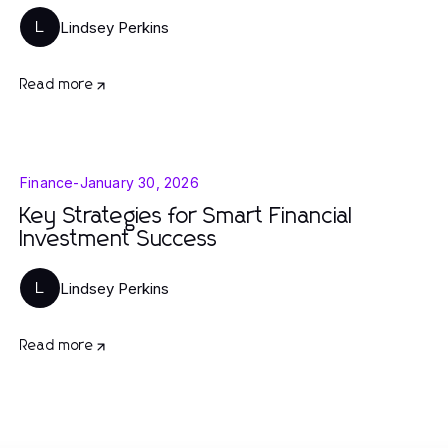
Lindsey Perkins
L
Read more
Finance
-
January 30, 2026
Key Strategies for Smart Financial
Investment Success
Lindsey Perkins
L
Read more