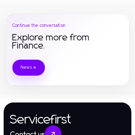
Continue the conversation
Explore more from
Finance.
News
Servicefirst
Contact us