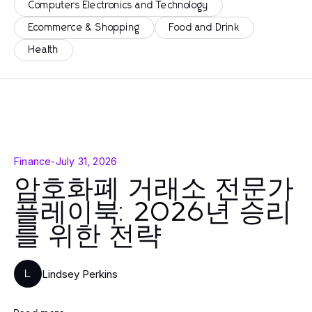
Computers Electronics and Technology
Ecommerce & Shopping
Food and Drink
Health
Finance
-
July 31, 2026
암호화폐 거래소 전문가
플레이북: 2026년 승리
를 위한 전략
Lindsey Perkins
L