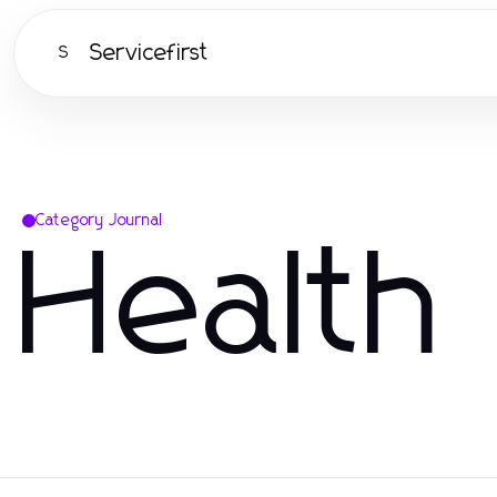
Servicefirst
S
Category Journal
Health