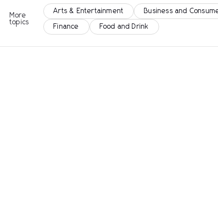
Arts & Entertainment
Business and Consume
More
topics
Finance
Food and Drink