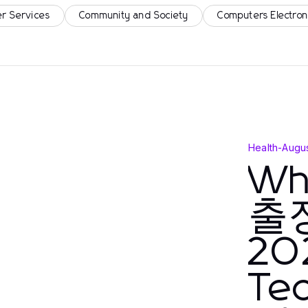
r Services
Community and Society
Computers Electron
Health
-
Augus
Wh
출장
202
Tec