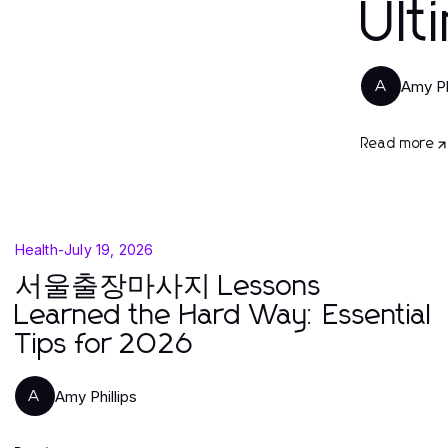
Ult
Amy Ph
A
Read more
Health
-
July 19, 2026
서울출장마사지 Lessons
Learned the Hard Way: Essential
Tips for 2026
Amy Phillips
A