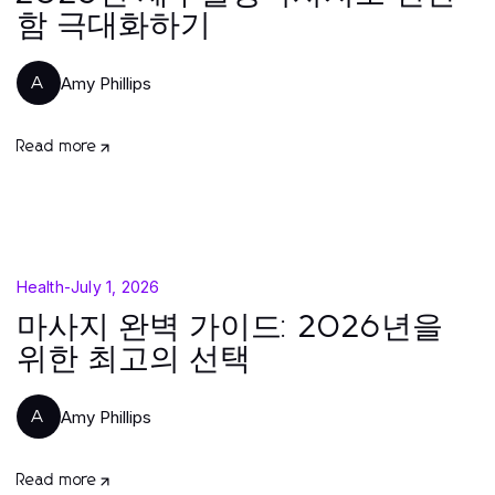
함 극대화하기
Amy Phillips
A
Read more
Health
-
July 1, 2026
마사지 완벽 가이드: 2026년을
위한 최고의 선택
Amy Phillips
A
Read more