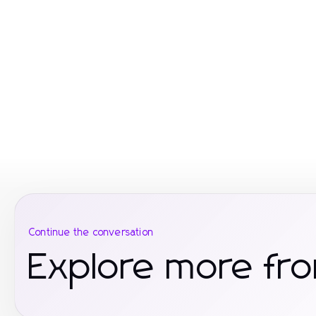
Continue the conversation
Explore more fro