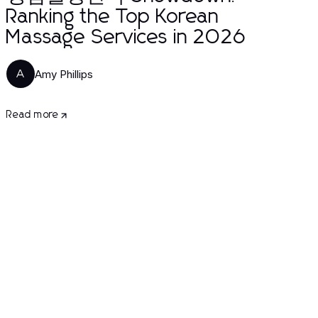
Ranking the Top Korean
Massage Services in 2026
Amy Phillips
A
Read more