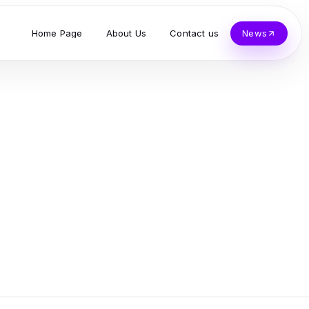
Home Page
About Us
Contact us
News