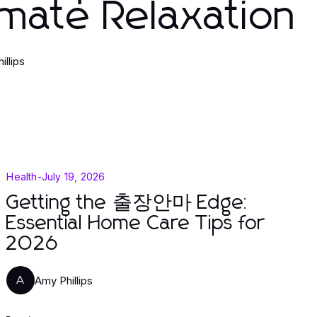
imate Relaxation
illips
Health
-
July 19, 2026
Getting the 출장안마 Edge:
Essential Home Care Tips for
2026
Amy Phillips
A