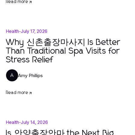
Read more
Health
-
July 17, 2026
Why 신촌출장마사지 Is Better
Than Traditional Spa Visits for
Stress Relief
Amy Phillips
A
Read more
Health
-
July 14, 2026
Is 안양출장안마 the Next Big