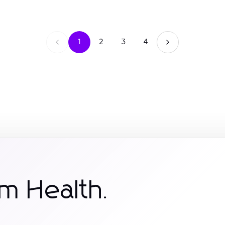
1
2
3
4
m Health.