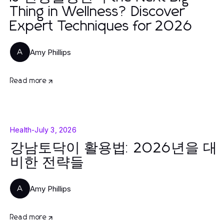
Thing in Wellness? Discover
Expert Techniques for 2026
Amy Phillips
A
Read more
Health
-
July 3, 2026
강남토닥이 활용법: 2026년을 대
비한 전략들
Amy Phillips
A
Read more