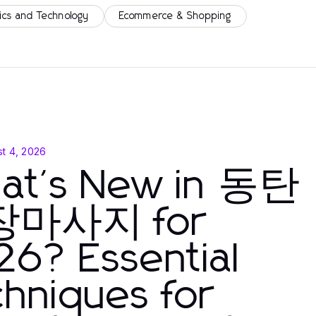
ics and Technology
Ecommerce & Shopping
t 4, 2026
at's New in 동탄
마사지 for
6? Essential
hniques for