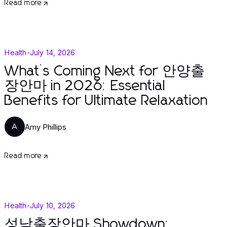
Read more
Health
-
July 14, 2026
What’s Coming Next for 안양출
장안마 in 2026: Essential
Benefits for Ultimate Relaxation
Amy Phillips
A
Read more
Health
-
July 10, 2026
성남출장안마 Showdown: