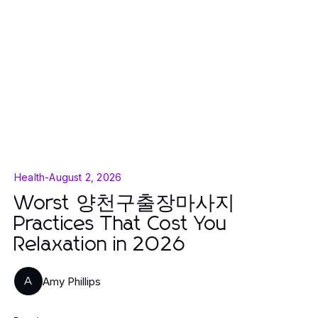
Health
-
August 2, 2026
Worst 양천구출장마사지
Practices That Cost You
Relaxation in 2026
Amy Phillips
A