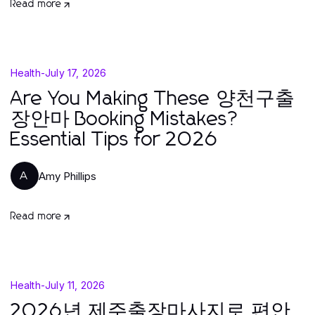
Read more
Health
-
July 17, 2026
Are You Making These 양천구출
장안마 Booking Mistakes?
Essential Tips for 2026
Amy Phillips
A
Read more
Health
-
July 11, 2026
2026년 제주출장마사지로 편안