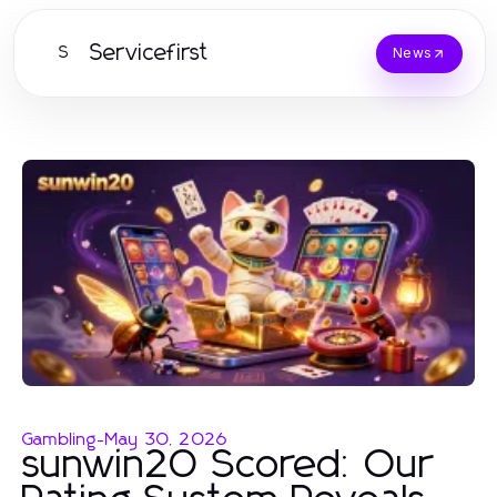
Servicefirst
S
News
Gambling
-
May 30, 2026
sunwin20 Scored: Our