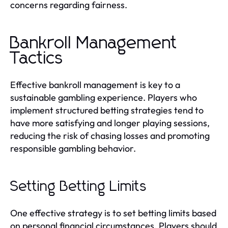
concerns regarding fairness.
Bankroll Management
Tactics
Effective bankroll management is key to a
sustainable gambling experience. Players who
implement structured betting strategies tend to
have more satisfying and longer playing sessions,
reducing the risk of chasing losses and promoting
responsible gambling behavior.
Setting Betting Limits
One effective strategy is to set betting limits based
on personal financial circumstances. Players should