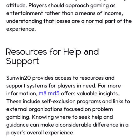
attitude. Players should approach gaming as
entertainment rather than a means of income,
understanding that losses are a normal part of the
experience.
Resources for Help and
Support
Sunwin20 provides access to resources and
support systems for players in need. For more
information,
offers valuable insights.
mã md5
These include self-exclusion programs and links to
external organizations focused on problem
gambling. Knowing where to seek help and
guidance can make a considerable difference in a
player's overall experience.