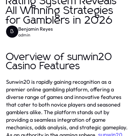
Rating System Reveals
All Winning Strategies
for Gamblers in 2026
Benjamin Reyes
B
admin
Overview of sunwin20
Casino Features
Sunwin20 is rapidly gaining recognition as a
premier online gambling platform, offering a
diverse range of games and innovative features
that cater to both novice players and seasoned
gamblers alike. The platform stands out by
providing a seamless integration of game
mechanics, odds analysis, and strategic gameplay.
As an authority in the gaming sphere,
sunwin20