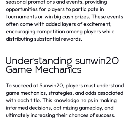
seasonal promotions and events, providing
opportunities for players to participate in
tournaments or win big cash prizes. These events
often come with added layers of excitement,
encouraging competition among players while
distributing substantial rewards.
Understanding sunwin20
Game Mechanics
To succeed at Sunwin20, players must understand
game mechanics, strategies, and odds associated
with each title. This knowledge helps in making
informed decisions, optimizing gameplay, and
ultimately increasing their chances of success.