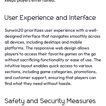
keeps players entertained.
User Experience and Interface
Sunwin20 prioritizes user experience with a well-
designed interface that navigates smoothly across
all devices, including desktops and mobile
platforms. The responsive web design allows
players to access their favorite games on the go
without sacrificing functionality or ease of use. The
intuitive layout enables quick access to various
sections, including game categories, promotions,
and customer support, ensuring that players can
find what they need without hassle.
Safety and Security Measures