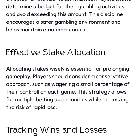
determine a budget for their gambling activities
and avoid exceeding this amount. This discipline
encourages a safer gambling environment and
helps maintain emotional control.
Effective Stake Allocation
Allocating stakes wisely is essential for prolonging
gameplay. Players should consider a conservative
approach, such as wagering a small percentage of
their bankroll on each game. This strategy allows
for multiple betting opportunities while minimizing
the risk of rapid loss.
Tracking Wins and Losses