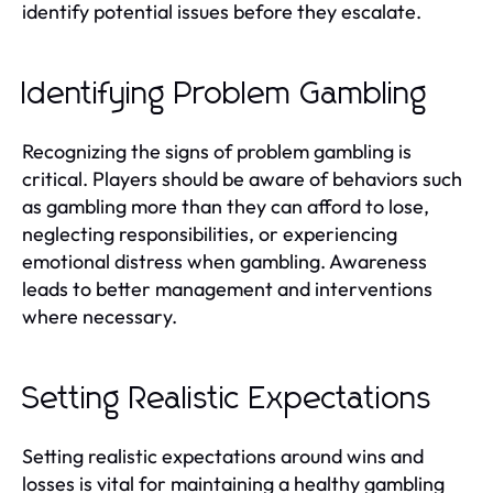
identify potential issues before they escalate.
Identifying Problem Gambling
Recognizing the signs of problem gambling is
critical. Players should be aware of behaviors such
as gambling more than they can afford to lose,
neglecting responsibilities, or experiencing
emotional distress when gambling. Awareness
leads to better management and interventions
where necessary.
Setting Realistic Expectations
Setting realistic expectations around wins and
losses is vital for maintaining a healthy gambling