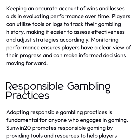
Keeping an accurate account of wins and losses
aids in evaluating performance over time. Players
can utilize tools or logs to track their gambling
history, making it easier to assess effectiveness
and adjust strategies accordingly. Monitoring
performance ensures players have a clear view of
their progress and can make informed decisions
moving forward.
Responsible Gambling
Practices
Adopting responsible gambling practices is
fundamental for anyone who engages in gaming.
Sunwin20 promotes responsible gaming by
providing tools and resources to help players