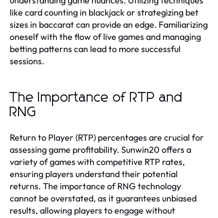
understanding game nuances. Utilizing techniques
like card counting in blackjack or strategizing bet
sizes in baccarat can provide an edge. Familiarizing
oneself with the flow of live games and managing
betting patterns can lead to more successful
sessions.
The Importance of RTP and
RNG
Return to Player (RTP) percentages are crucial for
assessing game profitability. Sunwin20 offers a
variety of games with competitive RTP rates,
ensuring players understand their potential
returns. The importance of RNG technology
cannot be overstated, as it guarantees unbiased
results, allowing players to engage without