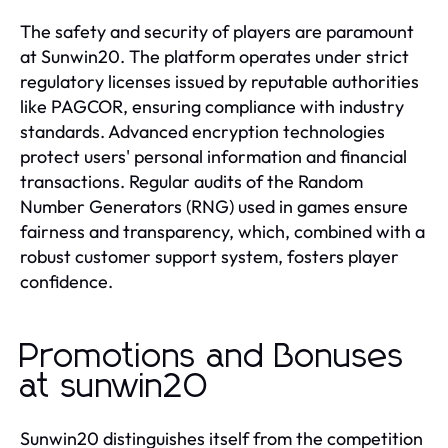
The safety and security of players are paramount
at Sunwin20. The platform operates under strict
regulatory licenses issued by reputable authorities
like PAGCOR, ensuring compliance with industry
standards. Advanced encryption technologies
protect users' personal information and financial
transactions. Regular audits of the Random
Number Generators (RNG) used in games ensure
fairness and transparency, which, combined with a
robust customer support system, fosters player
confidence.
Promotions and Bonuses
at sunwin20
Sunwin20 distinguishes itself from the competition