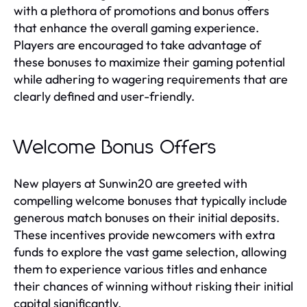
with a plethora of promotions and bonus offers
that enhance the overall gaming experience.
Players are encouraged to take advantage of
these bonuses to maximize their gaming potential
while adhering to wagering requirements that are
clearly defined and user-friendly.
Welcome Bonus Offers
New players at Sunwin20 are greeted with
compelling welcome bonuses that typically include
generous match bonuses on their initial deposits.
These incentives provide newcomers with extra
funds to explore the vast game selection, allowing
them to experience various titles and enhance
their chances of winning without risking their initial
capital significantly.