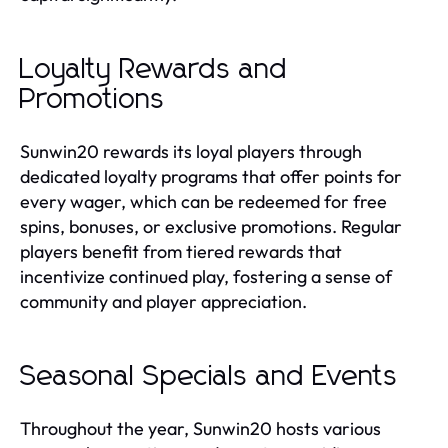
Loyalty Rewards and
Promotions
Sunwin20 rewards its loyal players through
dedicated loyalty programs that offer points for
every wager, which can be redeemed for free
spins, bonuses, or exclusive promotions. Regular
players benefit from tiered rewards that
incentivize continued play, fostering a sense of
community and player appreciation.
Seasonal Specials and Events
Throughout the year, Sunwin20 hosts various