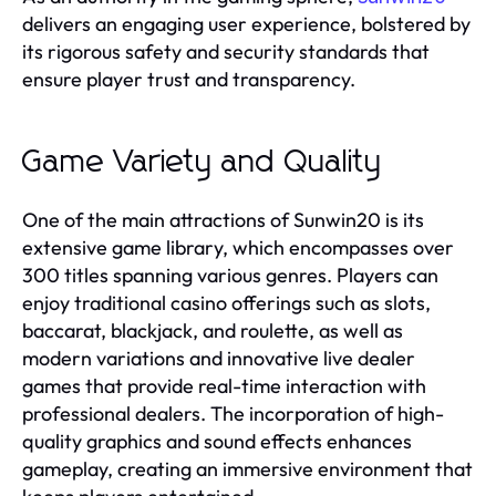
delivers an engaging user experience, bolstered by
its rigorous safety and security standards that
ensure player trust and transparency.
Game Variety and Quality
One of the main attractions of Sunwin20 is its
extensive game library, which encompasses over
300 titles spanning various genres. Players can
enjoy traditional casino offerings such as slots,
baccarat, blackjack, and roulette, as well as
modern variations and innovative live dealer
games that provide real-time interaction with
professional dealers. The incorporation of high-
quality graphics and sound effects enhances
gameplay, creating an immersive environment that