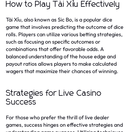
How to Play Tài Xỉu Effectively
Tài Xỉu, also known as Sic Bo, is a popular dice
game that involves predicting the outcome of dice
rolls. Players can utilize various betting strategies,
such as focusing on specific outcomes or
combinations that offer favorable odds. A
balanced understanding of the house edge and
payout ratios allows players to make calculated
wagers that maximize their chances of winning.
Strategies for Live Casino
Success
For those who prefer the thrill of live dealer
games, success hinges on effective strategies and