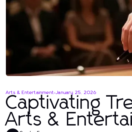
Arts & Entertainment
-
January 25, 2026
Captivating Tr
Arts & Entert