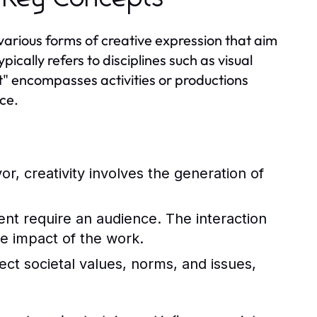
various forms of creative expression that aim
cally refers to disciplines such as visual
nt" encompasses activities or productions
ce.
r, creativity involves the generation of
nt require an audience. The interaction
e impact of the work.
lect societal values, norms, and issues,