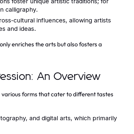
ns foster unique artistic traditions; for
an calligraphy.
oss-cultural influences, allowing artists
es and ideas.
only enriches the arts but also fosters a
pression: An Overview
various forms that cater to different tastes
tography, and digital arts, which primarily