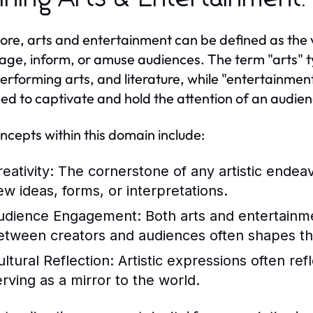
 core, arts and entertainment can be defined as the 
age, inform, or amuse audiences. The term "arts" typi
performing arts, and literature, while "entertainme
ed to captivate and hold the attention of an audien
ncepts within this domain include:
eativity:
The cornerstone of any artistic endeavo
ew ideas, forms, or interpretations.
udience Engagement:
Both arts and entertainme
etween creators and audiences often shapes th
ultural Reflection:
Artistic expressions often ref
erving as a mirror to the world.