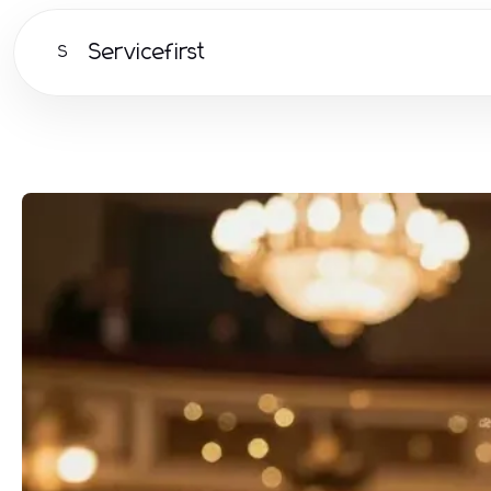
Servicefirst
S