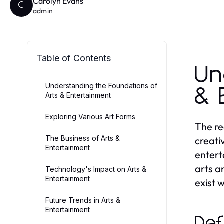
Carolyn Evans
C
admin
Table of Contents
Un
Understanding the Foundations of
& 
Arts & Entertainment
Exploring Various Art Forms
The re
The Business of Arts &
creati
Entertainment
entert
arts a
Technology's Impact on Arts &
Entertainment
exist 
Future Trends in Arts &
Entertainment
Def