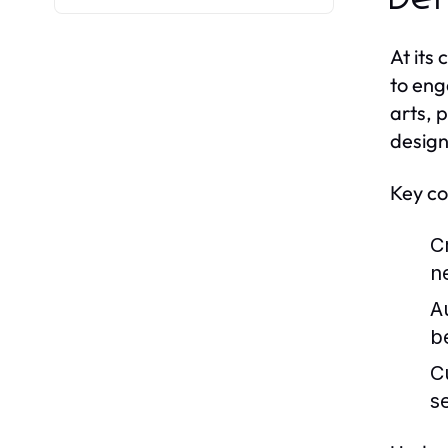
At its
to eng
arts, 
design
Key co
Cr
n
A
b
C
s