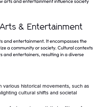
w arts and entertainment influence society
 Arts & Entertainment
arts and entertainment. It encompasses the
ize a community or society. Cultural contexts
s and entertainers, resulting in a diverse
 various historical movements, such as
ghting cultural shifts and societal