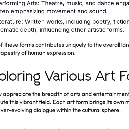
erforming Arts:
Theatre, music, and dance enga
ften emphasizing movement and sound.
terature:
Written works, including poetry, fiction
hematic depth, influencing other artistic forms.
f these forms contributes uniquely to the overall l
 tapestry of human expression.
ploring Various Art 
ly appreciate the breadth of arts and entertainment
tute this vibrant field. Each art form brings its ow
ever-evolving dialogue within the cultural sphere.