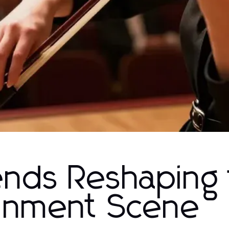
ends Reshaping
ainment Scene