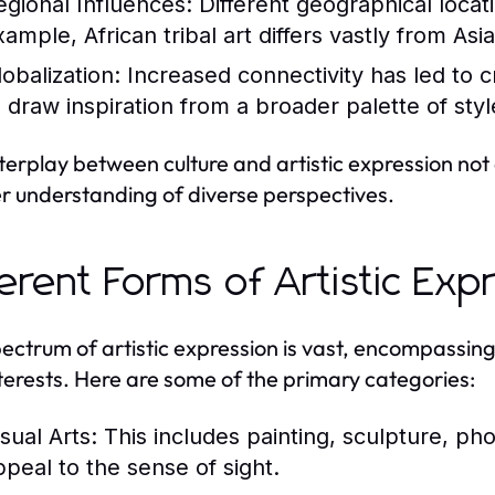
egional Influences:
Different geographical locatio
ample, African tribal art differs vastly from Asi
lobalization:
Increased connectivity has led to cr
o draw inspiration from a broader palette of styl
nterplay between culture and artistic expression not 
r understanding of diverse perspectives.
ferent Forms of Artistic Ex
ectrum of artistic expression is vast, encompassing 
terests. Here are some of the primary categories:
sual Arts:
This includes painting, sculpture, pho
ppeal to the sense of sight.