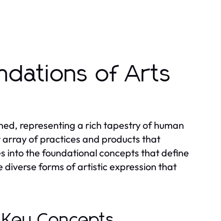
ndations of Arts
ned, representing a rich tapestry of human
 array of practices and products that
es into the foundational concepts that define
e diverse forms of artistic expression that
: Key Concepts