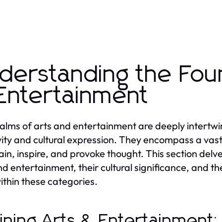
derstanding the Fou
Entertainment
alms of arts and entertainment are deeply intertwi
vity and cultural expression. They encompass a vast
ain, inspire, and provoke thought. This section delv
nd entertainment, their cultural significance, and th
within these categories.
ining Arts & Entertainment