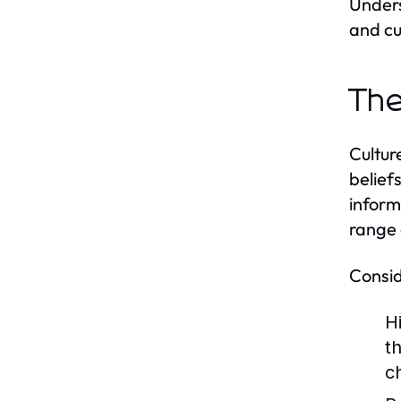
Unders
and cu
The
Cultur
belief
inform
range 
Consid
H
t
c