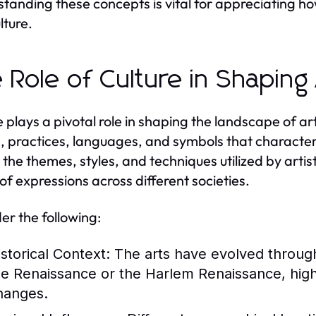
tanding these concepts is vital for appreciating ho
lture.
 Role of Culture in Shaping
e plays a pivotal role in shaping the landscape of 
s, practices, languages, and symbols that character
 the themes, styles, and techniques utilized by artist
of expressions across different societies.
er the following:
istorical Context:
The arts have evolved through
he Renaissance or the Harlem Renaissance, highli
hanges.