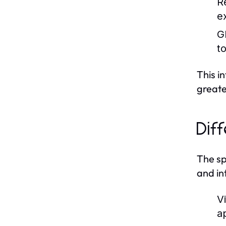
R
ex
G
t
This i
greate
Dif
The sp
and in
Vi
a