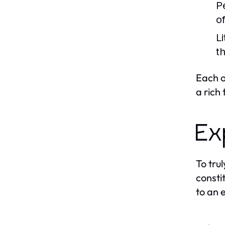
P
o
Li
t
Each o
a rich
Ex
To tru
consti
to an 