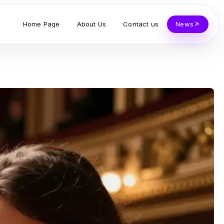
Home Page
About Us
Contact us
News