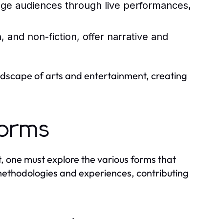
ge audiences through live performances,
, and non-fiction, offer narrative and
andscape of arts and entertainment, creating
Forms
, one must explore the various forms that
n methodologies and experiences, contributing