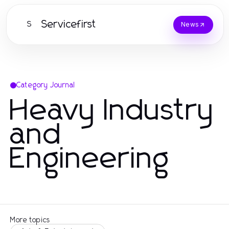
Servicefirst
S
News
Category Journal
Heavy Industry
and
Engineering
More topics