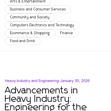
Arts & Entertainment
Business and Consumer Services
Community and Society
Computers Electronics and Technology
Ecommerce & Shopping
Finance
Food and Drink
Heavy Industry and Engineering
-
January 30, 2026
Advancements in
Heavy Industry:
Engineering for the