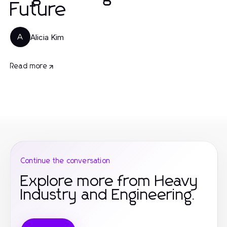
Future
Alicia Kim
A
Read more
Continue the conversation
Explore more from Heavy
Industry and Engineering.