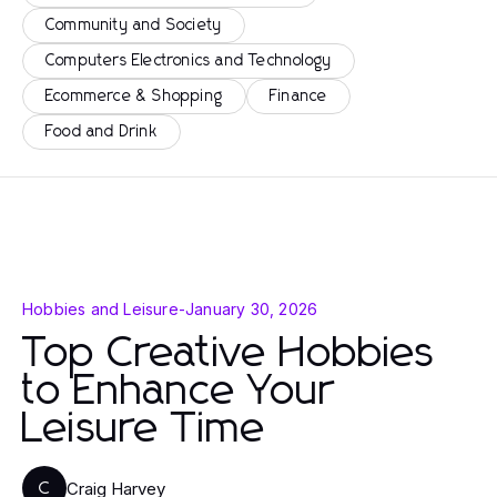
Community and Society
Computers Electronics and Technology
Ecommerce & Shopping
Finance
Food and Drink
Hobbies and Leisure
-
January 30, 2026
Top Creative Hobbies
to Enhance Your
Leisure Time
Craig Harvey
C