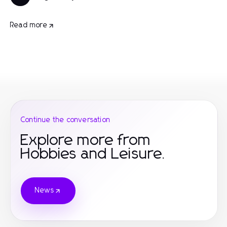
Read more
Continue the conversation
Explore more from
Hobbies and Leisure.
News