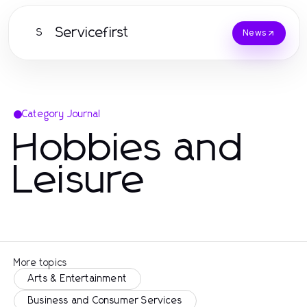
Servicefirst
S
News
Category Journal
Hobbies and
Leisure
More topics
Arts & Entertainment
Business and Consumer Services