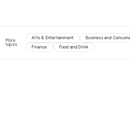
Arts & Entertainment
Business and Consume
More
topics
Finance
Food and Drink