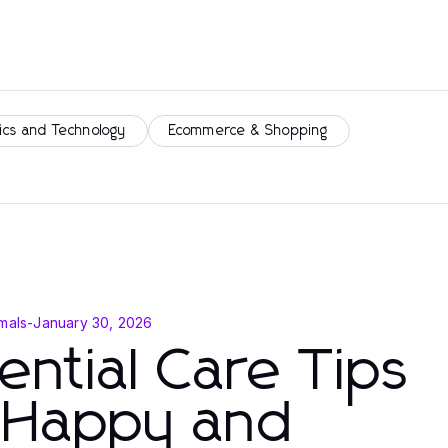
ics and Technology
Ecommerce & Shopping
mals
-
January 30, 2026
ential Care Tips
r Happy and