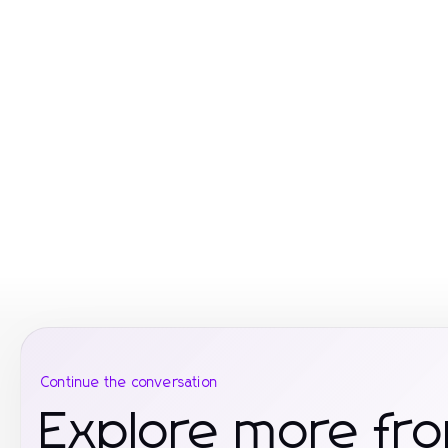
Continue the conversation
Explore more fr