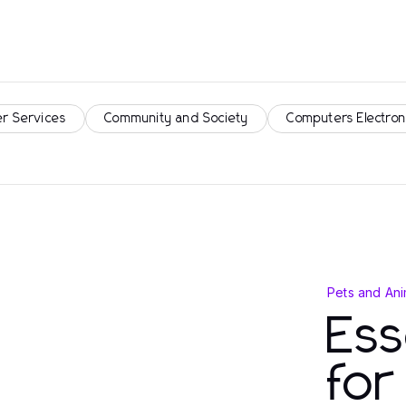
r Services
Community and Society
Computers Electron
Pets and Ani
Ess
fo