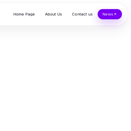
Home Page
About Us
Contact us
News