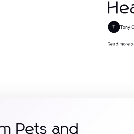
Hea
Tony C
T
Read more
om Pets and