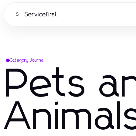
Servicefirst
S
Category Journal
Pets a
Animal