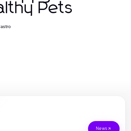
lthy Pets
astro
News