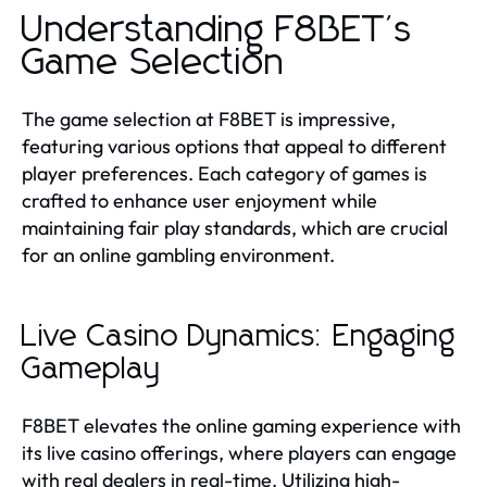
Understanding F8BET's
Game Selection
The game selection at F8BET is impressive,
featuring various options that appeal to different
player preferences. Each category of games is
crafted to enhance user enjoyment while
maintaining fair play standards, which are crucial
for an online gambling environment.
Live Casino Dynamics: Engaging
Gameplay
F8BET elevates the online gaming experience with
its live casino offerings, where players can engage
with real dealers in real-time. Utilizing high-