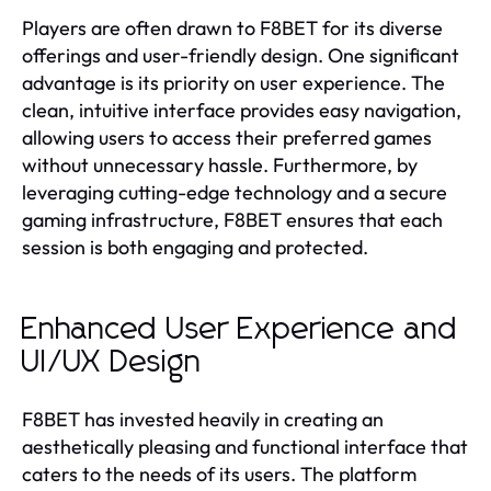
Players are often drawn to F8BET for its diverse
offerings and user-friendly design. One significant
advantage is its priority on user experience. The
clean, intuitive interface provides easy navigation,
allowing users to access their preferred games
without unnecessary hassle. Furthermore, by
leveraging cutting-edge technology and a secure
gaming infrastructure, F8BET ensures that each
session is both engaging and protected.
Enhanced User Experience and
UI/UX Design
F8BET has invested heavily in creating an
aesthetically pleasing and functional interface that
caters to the needs of its users. The platform