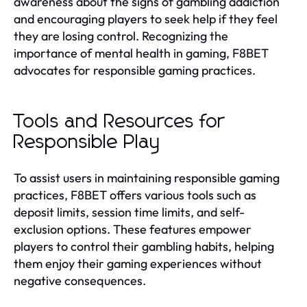
awareness about the signs of gambling addiction
and encouraging players to seek help if they feel
they are losing control. Recognizing the
importance of mental health in gaming, F8BET
advocates for responsible gaming practices.
Tools and Resources for
Responsible Play
To assist users in maintaining responsible gaming
practices, F8BET offers various tools such as
deposit limits, session time limits, and self-
exclusion options. These features empower
players to control their gambling habits, helping
them enjoy their gaming experiences without
negative consequences.