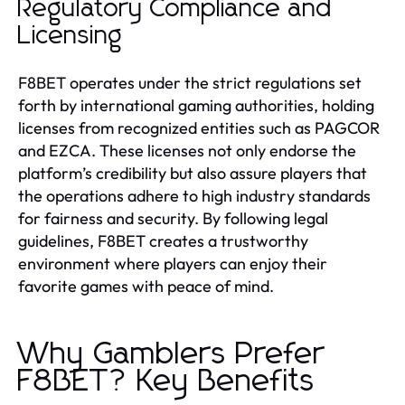
Regulatory Compliance and
Licensing
F8BET operates under the strict regulations set
forth by international gaming authorities, holding
licenses from recognized entities such as PAGCOR
and EZCA. These licenses not only endorse the
platform’s credibility but also assure players that
the operations adhere to high industry standards
for fairness and security. By following legal
guidelines, F8BET creates a trustworthy
environment where players can enjoy their
favorite games with peace of mind.
Why Gamblers Prefer
F8BET? Key Benefits