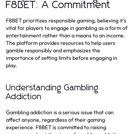
F8BET: A Commitment
F8BET prioritizes responsible gaming, believing it's
vital for players to engage in gambling as a form of
entertainment rather than a means to an income.
The platform provides resources to help users
gamble responsibly and emphasizes the
importance of setting limits before engaging in
play.
Understanding Gambling
Addiction
Gambling addiction is a serious issue that can
affect anyone, regardless of their gaming
experience. F8BET is committed to raising