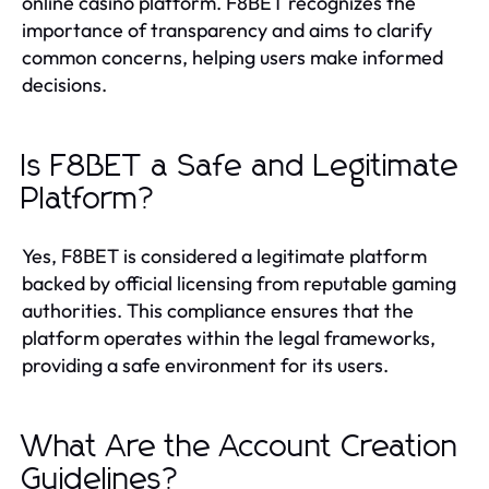
online casino platform. F8BET recognizes the
importance of transparency and aims to clarify
common concerns, helping users make informed
decisions.
Is F8BET a Safe and Legitimate
Platform?
Yes, F8BET is considered a legitimate platform
backed by official licensing from reputable gaming
authorities. This compliance ensures that the
platform operates within the legal frameworks,
providing a safe environment for its users.
What Are the Account Creation
Guidelines?