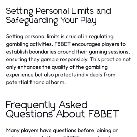
Setting Personal Limits and
Safeguarding Your Play
Setting personal limits is crucial in regulating
gambling activities. F8BET encourages players to
establish boundaries around their gaming sessions,
ensuring they gamble responsibly. This practice not
only enhances the quality of the gambling
experience but also protects individuals from
potential financial harm.
Frequently Asked
Questions About F8BET
Many players have questions before joining an