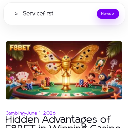
Servicefirst
S
News
Gambling
-
June 1, 2026
Hidden Advantages of