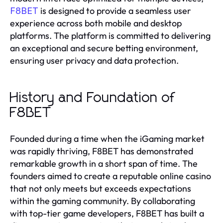
is designed to provide a seamless user
F8BET
experience across both mobile and desktop
platforms. The platform is committed to delivering
an exceptional and secure betting environment,
ensuring user privacy and data protection.
History and Foundation of
F8BET
Founded during a time when the iGaming market
was rapidly thriving, F8BET has demonstrated
remarkable growth in a short span of time. The
founders aimed to create a reputable online casino
that not only meets but exceeds expectations
within the gaming community. By collaborating
with top-tier game developers, F8BET has built a