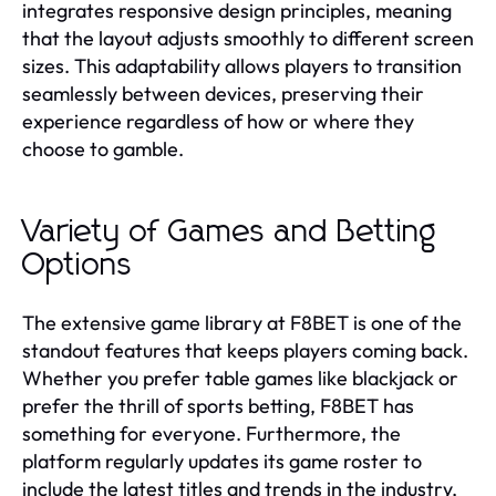
integrates responsive design principles, meaning
that the layout adjusts smoothly to different screen
sizes. This adaptability allows players to transition
seamlessly between devices, preserving their
experience regardless of how or where they
choose to gamble.
Variety of Games and Betting
Options
The extensive game library at F8BET is one of the
standout features that keeps players coming back.
Whether you prefer table games like blackjack or
prefer the thrill of sports betting, F8BET has
something for everyone. Furthermore, the
platform regularly updates its game roster to
include the latest titles and trends in the industry,