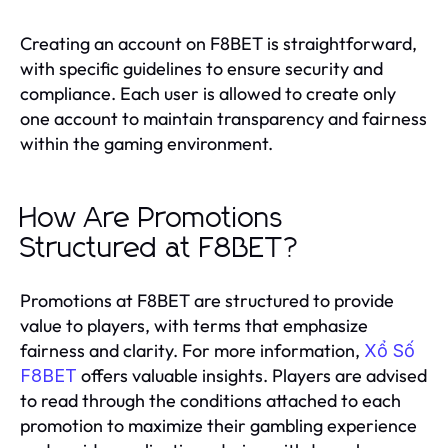
Creating an account on F8BET is straightforward,
with specific guidelines to ensure security and
compliance. Each user is allowed to create only
one account to maintain transparency and fairness
within the gaming environment.
How Are Promotions
Structured at F8BET?
Promotions at F8BET are structured to provide
value to players, with terms that emphasize
fairness and clarity. For more information,
Xổ Số
offers valuable insights. Players are advised
F8BET
to read through the conditions attached to each
promotion to maximize their gambling experience