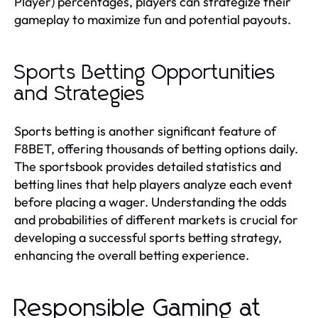
Player) percentages, players can strategize their
gameplay to maximize fun and potential payouts.
Sports Betting Opportunities
and Strategies
Sports betting is another significant feature of
F8BET, offering thousands of betting options daily.
The sportsbook provides detailed statistics and
betting lines that help players analyze each event
before placing a wager. Understanding the odds
and probabilities of different markets is crucial for
developing a successful sports betting strategy,
enhancing the overall betting experience.
Responsible Gaming at