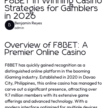
F8BET in Winning Casino
Strategies for Gamblers
in 2026
Benjamin Reyes
B
admin
Overview of F8BET: A
Premier Online Casino
F8BET has quickly gained recognition as a
distinguished online platform in the booming
iGaming industry. Established in 2020 in Davao
City, Philippines, this online casino has managed to
carve out a significant presence, attracting over
9.7 million members with its extensive game
offerings and advanced technology. With a
modern interface optimized for multiple devices,