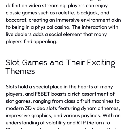
definition video streaming, players can enjoy
classic games such as roulette, blackjack, and
baccarat, creating an immersive environment akin
to being in a physical casino. The interaction with
live dealers adds a social element that many
players find appealing.
Slot Games and Their Exciting
Themes
Slots hold a special place in the hearts of many
players, and F8BET boasts a rich assortment of
slot games, ranging from classic fruit machines to
modern 3D video slots featuring dynamic themes,
impressive graphics, and various paylines. With an
understanding of volatility and RTP (Return to