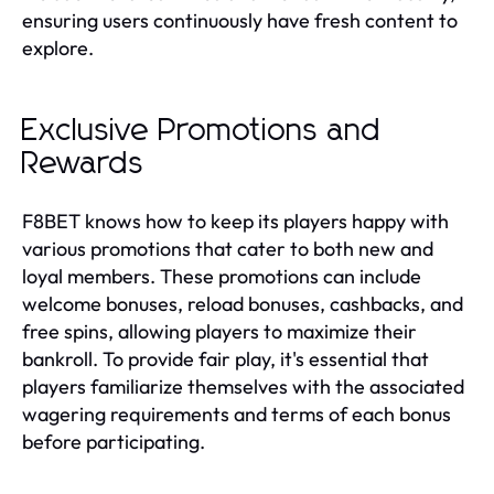
ensuring users continuously have fresh content to
explore.
Exclusive Promotions and
Rewards
F8BET knows how to keep its players happy with
various promotions that cater to both new and
loyal members. These promotions can include
welcome bonuses, reload bonuses, cashbacks, and
free spins, allowing players to maximize their
bankroll. To provide fair play, it's essential that
players familiarize themselves with the associated
wagering requirements and terms of each bonus
before participating.