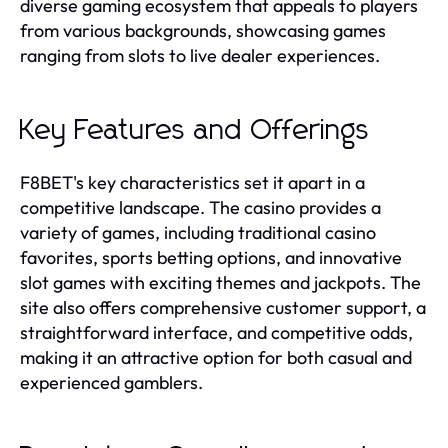
diverse gaming ecosystem that appeals to players
from various backgrounds, showcasing games
ranging from slots to live dealer experiences.
Key Features and Offerings
F8BET's key characteristics set it apart in a
competitive landscape. The casino provides a
variety of games, including traditional casino
favorites, sports betting options, and innovative
slot games with exciting themes and jackpots. The
site also offers comprehensive customer support, a
straightforward interface, and competitive odds,
making it an attractive option for both casual and
experienced gamblers.