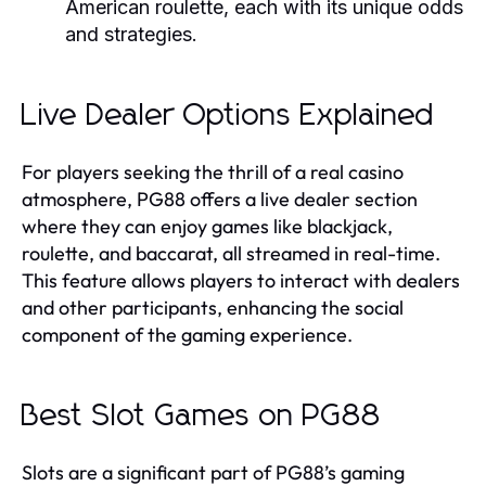
American roulette, each with its unique odds
and strategies.
Live Dealer Options Explained
For players seeking the thrill of a real casino
atmosphere, PG88 offers a live dealer section
where they can enjoy games like blackjack,
roulette, and baccarat, all streamed in real-time.
This feature allows players to interact with dealers
and other participants, enhancing the social
component of the gaming experience.
Best Slot Games on PG88
Slots are a significant part of PG88’s gaming