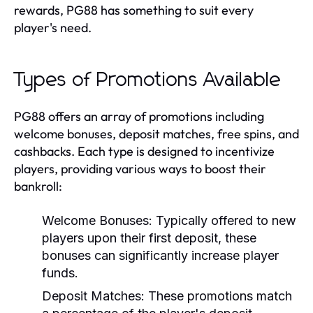
rewards, PG88 has something to suit every
player's need.
Types of Promotions Available
PG88 offers an array of promotions including
welcome bonuses, deposit matches, free spins, and
cashbacks. Each type is designed to incentivize
players, providing various ways to boost their
bankroll:
Welcome Bonuses:
Typically offered to new
players upon their first deposit, these
bonuses can significantly increase player
funds.
Deposit Matches:
These promotions match