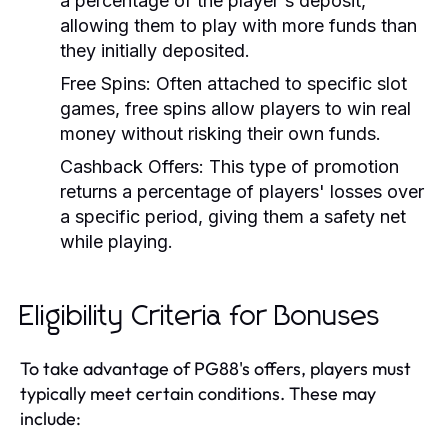
a percentage of the player's deposit,
allowing them to play with more funds than
they initially deposited.
Free Spins:
Often attached to specific slot
games, free spins allow players to win real
money without risking their own funds.
Cashback Offers:
This type of promotion
returns a percentage of players' losses over
a specific period, giving them a safety net
while playing.
Eligibility Criteria for Bonuses
To take advantage of PG88's offers, players must
typically meet certain conditions. These may
include: