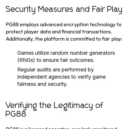
Security Measures and Fair Play
PG88 employs advanced encryption technology to
protect player data and financial transactions.
Additionally, the platform is committed to fair play:
Games utilize random number generators
(RNGs) to ensure fair outcomes.
Regular audits are performed by
independent agencies to verify game
fairness and security.
Verifying the Legitimacy of
PG88