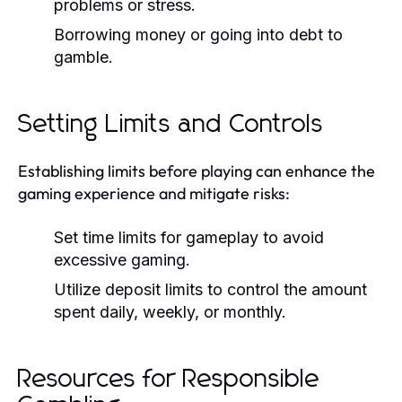
problems or stress.
Borrowing money or going into debt to
gamble.
Setting Limits and Controls
Establishing limits before playing can enhance the
gaming experience and mitigate risks:
Set time limits for gameplay to avoid
excessive gaming.
Utilize deposit limits to control the amount
spent daily, weekly, or monthly.
Resources for Responsible