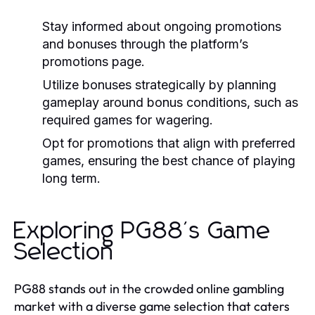
Stay informed about ongoing promotions
and bonuses through the platform’s
promotions page.
Utilize bonuses strategically by planning
gameplay around bonus conditions, such as
required games for wagering.
Opt for promotions that align with preferred
games, ensuring the best chance of playing
long term.
Exploring PG88's Game
Selection
PG88 stands out in the crowded online gambling
market with a diverse game selection that caters