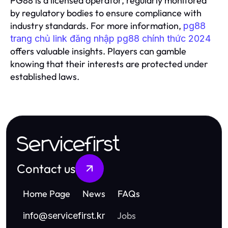
PG88 is a licensed operator, regularly monitored
by regulatory bodies to ensure compliance with
industry standards. For more information,
pg88
trang chủ link đăng nhập pg88 chính thức 2024
offers valuable insights. Players can gamble
knowing that their interests are protected under
established laws.
Servicefirst
Contact us
Home Page
News
FAQs
Jobs
info
@
servicefirst.kr