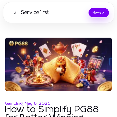
Servicefirst
S
News
Gambling
-
May 8, 2026
How to Simplify PG88