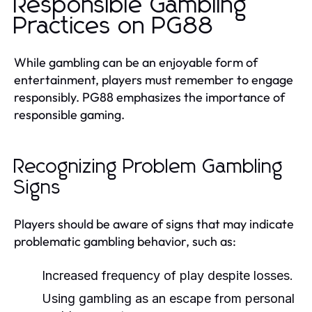
Responsible Gambling
Practices on PG88
While gambling can be an enjoyable form of
entertainment, players must remember to engage
responsibly. PG88 emphasizes the importance of
responsible gaming.
Recognizing Problem Gambling
Signs
Players should be aware of signs that may indicate
problematic gambling behavior, such as:
Increased frequency of play despite losses.
Using gambling as an escape from personal