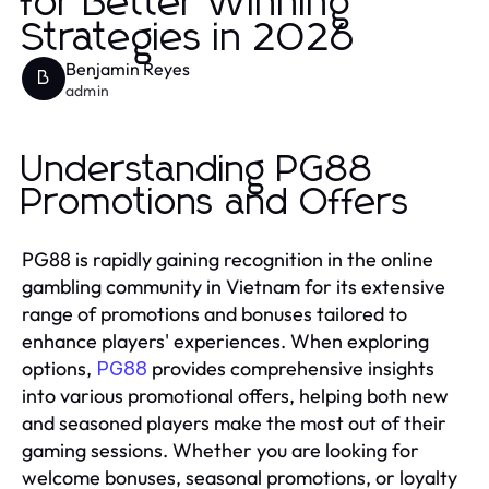
for Better Winning
Strategies in 2026
Benjamin Reyes
B
admin
Understanding PG88
Promotions and Offers
PG88 is rapidly gaining recognition in the online
gambling community in Vietnam for its extensive
range of promotions and bonuses tailored to
enhance players' experiences. When exploring
options,
provides comprehensive insights
PG88
into various promotional offers, helping both new
and seasoned players make the most out of their
gaming sessions. Whether you are looking for
welcome bonuses, seasonal promotions, or loyalty