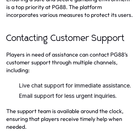
is a top priority at PG88. The platform
incorporates various measures to protect its users.
Contacting Customer Support
Players in need of assistance can contact PG88’s
customer support through multiple channels,
including:
Live chat support for immediate assistance.
Email support for less urgent inquiries.
The support team is available around the clock,
ensuring that players receive timely help when
needed.