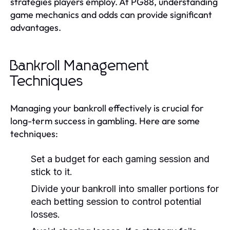
strategies players employ. At PG88, understanding
game mechanics and odds can provide significant
advantages.
Bankroll Management
Techniques
Managing your bankroll effectively is crucial for
long-term success in gambling. Here are some
techniques:
Set a budget for each gaming session and
stick to it.
Divide your bankroll into smaller portions for
each betting session to control potential
losses.