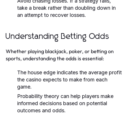
Avoid chasing losses. If a strategy fails,
take a break rather than doubling down in
an attempt to recover losses.
Understanding Betting Odds
Whether playing blackjack, poker, or betting on
sports, understanding the odds is essential:
The
house edge
indicates the average profit
the casino expects to make from each
game.
Probability theory
can help players make
informed decisions based on potential
outcomes and odds.