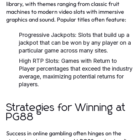
library, with themes ranging from classic fruit
machines to modern video slots with immersive
graphics and sound. Popular titles often feature:
Progressive Jackpots:
Slots that build up a
jackpot that can be won by any player on a
particular game across many sites.
High RTP Slots:
Games with Return to
Player percentages that exceed the industry
average, maximizing potential returns for
players.
Strategies for Winning at
PG88
Success in online gambling often hinges on the