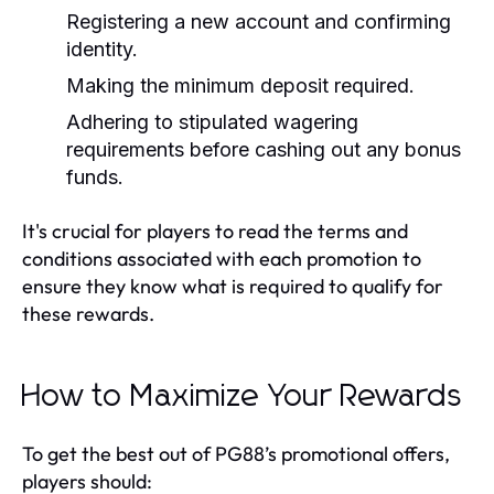
Registering a new account and confirming
identity.
Making the minimum deposit required.
Adhering to stipulated wagering
requirements before cashing out any bonus
funds.
It's crucial for players to read the terms and
conditions associated with each promotion to
ensure they know what is required to qualify for
these rewards.
How to Maximize Your Rewards
To get the best out of PG88’s promotional offers,
players should: