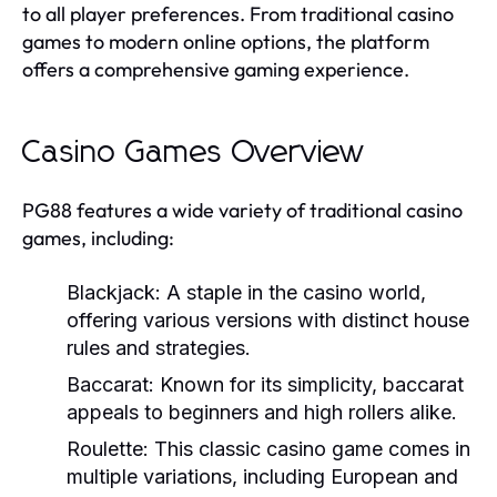
to all player preferences. From traditional casino
games to modern online options, the platform
offers a comprehensive gaming experience.
Casino Games Overview
PG88 features a wide variety of traditional casino
games, including:
Blackjack:
A staple in the casino world,
offering various versions with distinct house
rules and strategies.
Baccarat:
Known for its simplicity, baccarat
appeals to beginners and high rollers alike.
Roulette:
This classic casino game comes in
multiple variations, including European and