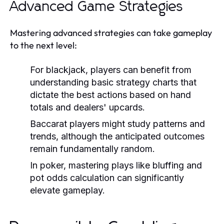
Advanced Game Strategies
Mastering advanced strategies can take gameplay
to the next level:
For blackjack, players can benefit from
understanding basic strategy charts that
dictate the best actions based on hand
totals and dealers' upcards.
Baccarat players might study patterns and
trends, although the anticipated outcomes
remain fundamentally random.
In poker, mastering plays like bluffing and
pot odds calculation can significantly
elevate gameplay.