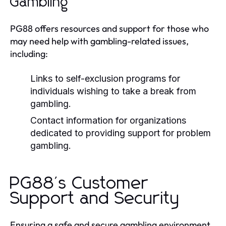
Gambling
PG88 offers resources and support for those who
may need help with gambling-related issues,
including:
Links to self-exclusion programs for
individuals wishing to take a break from
gambling.
Contact information for organizations
dedicated to providing support for problem
gambling.
PG88's Customer
Support and Security
Ensuring a safe and secure gambling environment