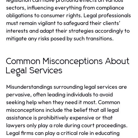
sectors, influencing everything from compliance
obligations to consumer rights. Legal professionals
must remain vigilant to safeguard their clients’
interests and adapt their strategies accordingly to
mitigate any risks posed by such transitions.
Common Misconceptions About
Legal Services
Misunderstandings surrounding legal services are
pervasive, often leading individuals to avoid
seeking help when they need it most. Common
misconceptions include the belief that all legal
assistance is prohibitively expensive or that
lawyers only play a role during court proceedings.
Legal firms can play a critical role in educating