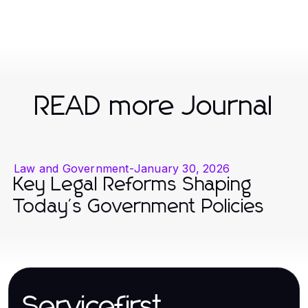
READ more Journal
Law and Government
-
January 30, 2026
Key Legal Reforms Shaping
Today's Government Policies
Servicefirst