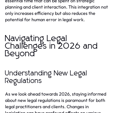
essential time that can be spent on strategic
planning and client interaction. This integration not
only increases efficiency but also reduces the
potential for human error in legal work.
Navigating Legal
Challenges in 2026 and
Beyond
Understanding New Legal
Regulations
As we look ahead towards 2026, staying informed
about new legal regulations is paramount for both
legal practitioners and clients. Changes in
legislation can have profound effects on various