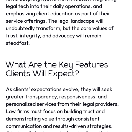
legal tech into their daily operations, and
emphasizing client education as part of their
service offerings. The legal landscape will
undoubtedly transform, but the core values of
trust, integrity, and advocacy will remain
steadfast.
What Are the Key Features
Clients Will Expect?
As clients' expectations evolve, they will seek
greater transparency, responsiveness, and
personalized services from their legal providers.
Law firms must focus on building trust and
demonstrating value through consistent
communication and results-driven strategies.