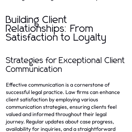
Building Client
Relationships: From
Satisfaction to Loyalty
Strategies for Exceptional Client
Communication
Effective communication is a cornerstone of
successful legal practice. Law firms can enhance
client satisfaction by employing various
communication strategies, ensuring clients feel
valued and informed throughout their legal
journey. Regular updates about case progress,
availability for inquiries, and a straightforward