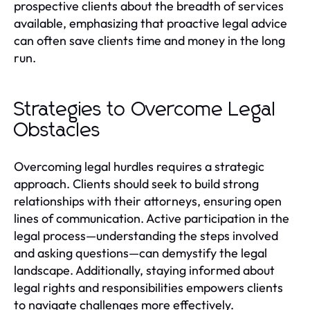
prospective clients about the breadth of services
available, emphasizing that proactive legal advice
can often save clients time and money in the long
run.
Strategies to Overcome Legal
Obstacles
Overcoming legal hurdles requires a strategic
approach. Clients should seek to build strong
relationships with their attorneys, ensuring open
lines of communication. Active participation in the
legal process—understanding the steps involved
and asking questions—can demystify the legal
landscape. Additionally, staying informed about
legal rights and responsibilities empowers clients
to navigate challenges more effectively.