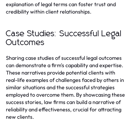
explanation of legal terms can foster trust and
credibility within client relationships.
Case Studies: Successful Legal
Outcomes
Sharing case studies of successful legal outcomes
can demonstrate a firm's capability and expertise.
These narratives provide potential clients with
real-life examples of challenges faced by others in
similar situations and the successful strategies
employed to overcome them. By showcasing these
success stories, law firms can build a narrative of
reliability and effectiveness, crucial for attracting
new clients.