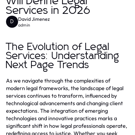
Will Define Legal
Services in 2026
David Jimenez
D
admin
The Evolution of Legal
Services: Understanding
Next Page Trends
As we navigate through the complexities of
modern legal frameworks, the landscape of legal
services continues to transform, influenced by
technological advancements and changing client
expectations. The integration of emerging
technologies and innovative practices marks a
significant shift in how legal professionals operate,
redefining access to justice. Whether you seek