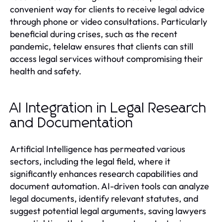
convenient way for clients to receive legal advice
through phone or video consultations. Particularly
beneficial during crises, such as the recent
pandemic, telelaw ensures that clients can still
access legal services without compromising their
health and safety.
AI Integration in Legal Research
and Documentation
Artificial Intelligence has permeated various
sectors, including the legal field, where it
significantly enhances research capabilities and
document automation. AI-driven tools can analyze
legal documents, identify relevant statutes, and
suggest potential legal arguments, saving lawyers