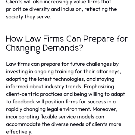
Clients will also increasingly value firms that
prioritize diversity and inclusion, reflecting the
society they serve.
How Law Firms Can Prepare for
Changing Demands?
Law firms can prepare for future challenges by
investing in ongoing training for their attorneys,
adopting the latest technologies, and staying
informed about industry trends. Emphasizing
client-centric practices and being willing to adapt
to feedback will position firms for success in a
rapidly changing legal environment. Moreover,
incorporating flexible service models can
accommodate the diverse needs of clients more
effectively.