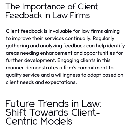
The Importance of Client
Feedback in Law Firms
Client feedback is invaluable for law firms aiming
to improve their services continually. Regularly
gathering and analyzing feedback can help identify
areas needing enhancement and opportunities for
further development. Engaging clients in this
manner demonstrates a firm’s commitment to
quality service and a willingness to adapt based on
client needs and expectations.
Future Trends in Law:
Shift Towards Client-
Centric Models