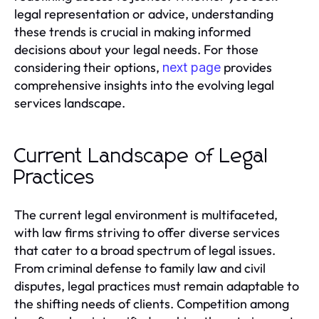
legal representation or advice, understanding
these trends is crucial in making informed
decisions about your legal needs. For those
considering their options,
provides
next page
comprehensive insights into the evolving legal
services landscape.
Current Landscape of Legal
Practices
The current legal environment is multifaceted,
with law firms striving to offer diverse services
that cater to a broad spectrum of legal issues.
From criminal defense to family law and civil
disputes, legal practices must remain adaptable to
the shifting needs of clients. Competition among