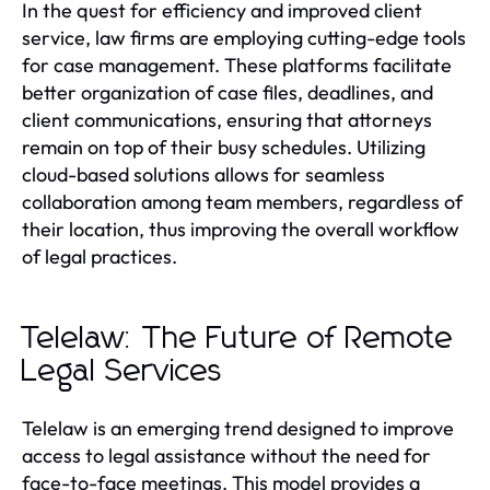
In the quest for efficiency and improved client
service, law firms are employing cutting-edge tools
for case management. These platforms facilitate
better organization of case files, deadlines, and
client communications, ensuring that attorneys
remain on top of their busy schedules. Utilizing
cloud-based solutions allows for seamless
collaboration among team members, regardless of
their location, thus improving the overall workflow
of legal practices.
Telelaw: The Future of Remote
Legal Services
Telelaw is an emerging trend designed to improve
access to legal assistance without the need for
face-to-face meetings. This model provides a