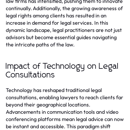
law firms has intensified, pushing them to innovate
continually. Additionally, the growing awareness of
legal rights among clients has resulted in an
increase in demand for legal services. In this
dynamic landscape, legal practitioners are not just
advisors but become essential guides navigating
the intricate paths of the law.
Impact of Technology on Legal
Consultations
Technology has reshaped traditional legal
consultations, enabling lawyers to reach clients far
beyond their geographical locations.
Advancements in communication tools and video
conferencing platforms mean legal advice can now
be instant and accessible. This paradigm shift