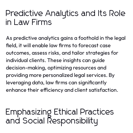
Predictive Analytics and Its Role
in Law Firms
As predictive analytics gains a foothold in the legal
field, it will enable law firms to forecast case
outcomes, assess risks, and tailor strategies for
individual clients. These insights can guide
decision-making, optimizing resources and
providing more personalized legal services. By
leveraging data, law firms can significantly
enhance their efficiency and client satisfaction.
Emphasizing Ethical Practices
and Social Responsibility