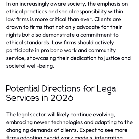
In an increasingly aware society, the emphasis on
ethical practices and social responsibility within
law firms is more critical than ever. Clients are
drawn to firms that not only advocate for their
rights but also demonstrate a commitment to
ethical standards. Law firms should actively
participate in pro bono work and community
service, showcasing their dedication to justice and
societal well-being.
Potential Directions for Legal
Services in 2026
The legal sector will likely continue evolving,
embracing newer technologies and adapting to the
changing demands of clients. Expect to see more
firms adopting hybrid work models, integrating