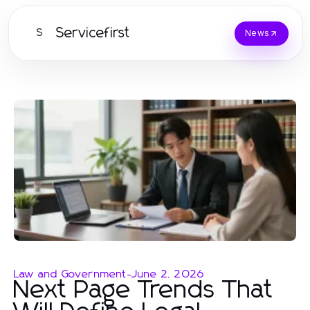
Servicefirst
S
News
Law and Government
-
June 2, 2026
Next Page Trends That