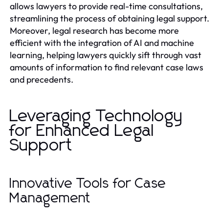
allows lawyers to provide real-time consultations,
streamlining the process of obtaining legal support.
Moreover, legal research has become more
efficient with the integration of AI and machine
learning, helping lawyers quickly sift through vast
amounts of information to find relevant case laws
and precedents.
Leveraging Technology
for Enhanced Legal
Support
Innovative Tools for Case
Management