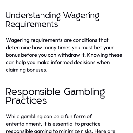
Understanding Wagering
Requirements
Wagering requirements are conditions that
determine how many times you must bet your
bonus before you can withdraw it. Knowing these
can help you make informed decisions when
claiming bonuses.
Responsible Gambling
Practices
While gambling can be a fun form of
entertainment, it is essential to practice
responsible gaming to minimize risks. Here are