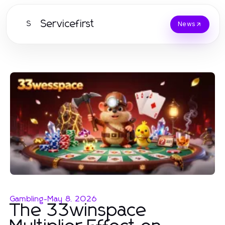
Servicefirst
S
News
Gambling
-
May 8, 2026
The 33winspace