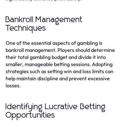
Bankroll Management
Techniques
One of the essential aspects of gambling is
bankroll management. Players should determine
their total gambling budget and divide it into
smaller, manageable betting sessions. Adopting
strategies such as setting win and loss limits can
help maintain discipline and prevent excessive
losses.
Identifying Lucrative Betting
Opportunities