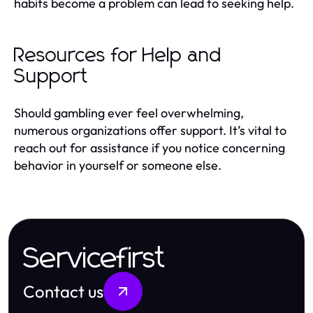
habits become a problem can lead to seeking help.
Resources for Help and
Support
Should gambling ever feel overwhelming,
numerous organizations offer support. It’s vital to
reach out for assistance if you notice concerning
behavior in yourself or someone else.
Servicefirst
Contact us