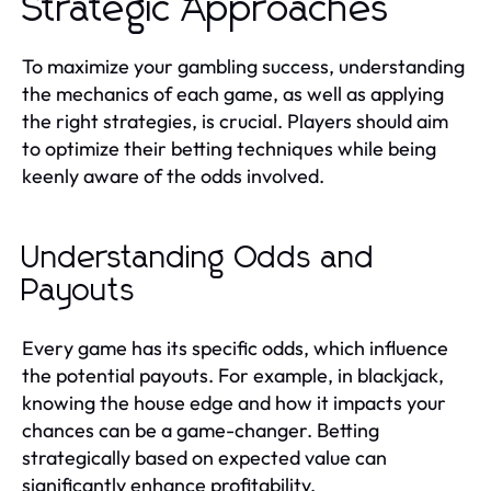
Strategic Approaches
To maximize your gambling success, understanding
the mechanics of each game, as well as applying
the right strategies, is crucial. Players should aim
to optimize their betting techniques while being
keenly aware of the odds involved.
Understanding Odds and
Payouts
Every game has its specific odds, which influence
the potential payouts. For example, in blackjack,
knowing the house edge and how it impacts your
chances can be a game-changer. Betting
strategically based on expected value can
significantly enhance profitability.