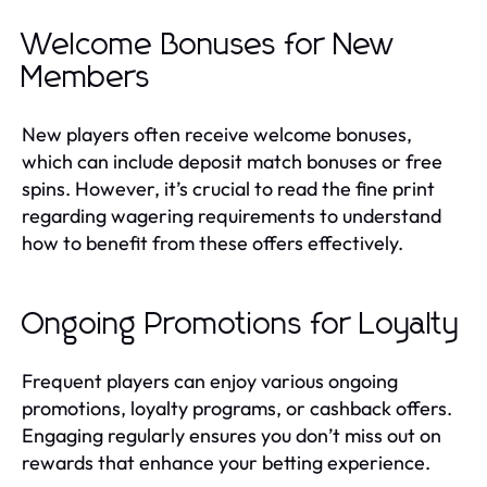
Welcome Bonuses for New
Members
New players often receive welcome bonuses,
which can include deposit match bonuses or free
spins. However, it’s crucial to read the fine print
regarding wagering requirements to understand
how to benefit from these offers effectively.
Ongoing Promotions for Loyalty
Frequent players can enjoy various ongoing
promotions, loyalty programs, or cashback offers.
Engaging regularly ensures you don’t miss out on
rewards that enhance your betting experience.