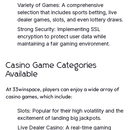
Variety of Games:
A comprehensive
selection that includes sports betting, live
dealer games, slots, and even lottery draws.
Strong Security:
Implementing SSL
encryption to protect user data while
maintaining a fair gaming environment.
Casino Game Categories
Available
At 33winspace, players can enjoy a wide array of
casino games, which include:
Slots:
Popular for their high volatility and the
excitement of landing big jackpots.
Live Dealer Casino:
A real-time gaming