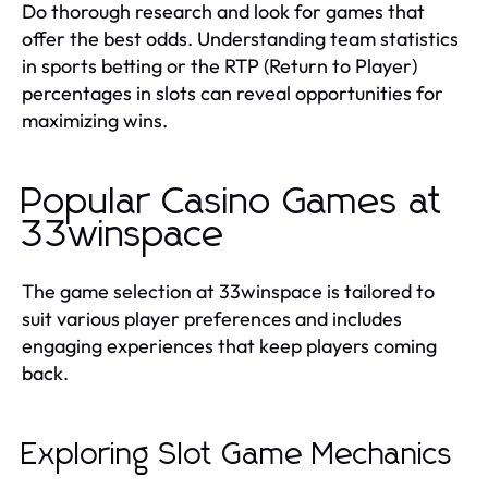
Do thorough research and look for games that
offer the best odds. Understanding team statistics
in sports betting or the RTP (Return to Player)
percentages in slots can reveal opportunities for
maximizing wins.
Popular Casino Games at
33winspace
The game selection at 33winspace is tailored to
suit various player preferences and includes
engaging experiences that keep players coming
back.
Exploring Slot Game Mechanics