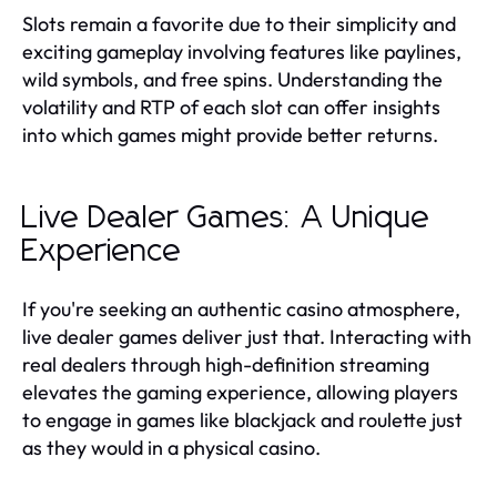
Slots remain a favorite due to their simplicity and
exciting gameplay involving features like paylines,
wild symbols, and free spins. Understanding the
volatility and RTP of each slot can offer insights
into which games might provide better returns.
Live Dealer Games: A Unique
Experience
If you're seeking an authentic casino atmosphere,
live dealer games deliver just that. Interacting with
real dealers through high-definition streaming
elevates the gaming experience, allowing players
to engage in games like blackjack and roulette just
as they would in a physical casino.