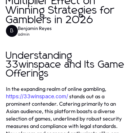
Multiplier Effect on
Winning Strategies for
Gamblers in 2026
Benjamin Reyes
B
admin
Understanding
33winspace and Its Game
Offerings
In the expanding realm of online gambling,
stands out as a
https://33winspace.com/
prominent contender. Catering primarily to an
Asian audience, this platform boasts a diverse
selection of games, underlined by robust security
measures and compliance with legal standards.