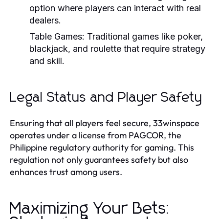
option where players can interact with real
dealers.
Table Games:
Traditional games like poker,
blackjack, and roulette that require strategy
and skill.
Legal Status and Player Safety
Ensuring that all players feel secure, 33winspace
operates under a license from PAGCOR, the
Philippine regulatory authority for gaming. This
regulation not only guarantees safety but also
enhances trust among users.
Maximizing Your Bets: