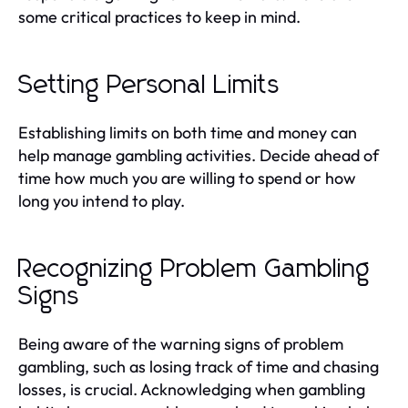
some critical practices to keep in mind.
Setting Personal Limits
Establishing limits on both time and money can
help manage gambling activities. Decide ahead of
time how much you are willing to spend or how
long you intend to play.
Recognizing Problem Gambling
Signs
Being aware of the warning signs of problem
gambling, such as losing track of time and chasing
losses, is crucial. Acknowledging when gambling