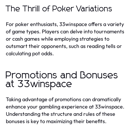
The Thrill of Poker Variations
For poker enthusiasts, 33winspace offers a variety
of game types. Players can delve into tournaments
or cash games while employing strategies to
outsmart their opponents, such as reading tells or
calculating pot odds.
Promotions and Bonuses
at 33winspace
Taking advantage of promotions can dramatically
enhance your gambling experience at 33winspace.
Understanding the structure and rules of these
bonuses is key to maximizing their benefits.