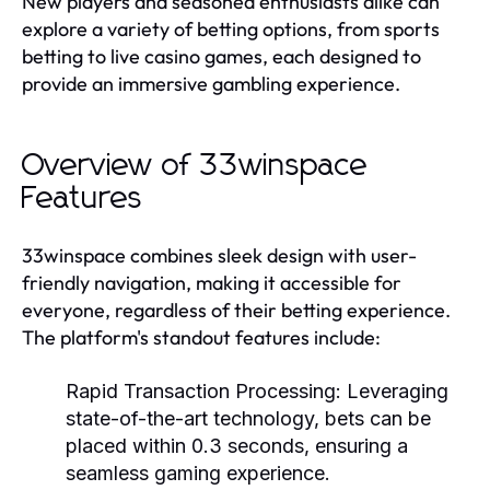
New players and seasoned enthusiasts alike can
explore a variety of betting options, from sports
betting to live casino games, each designed to
provide an immersive gambling experience.
Overview of 33winspace
Features
33winspace combines sleek design with user-
friendly navigation, making it accessible for
everyone, regardless of their betting experience.
The platform's standout features include:
Rapid Transaction Processing:
Leveraging
state-of-the-art technology, bets can be
placed within 0.3 seconds, ensuring a
seamless gaming experience.