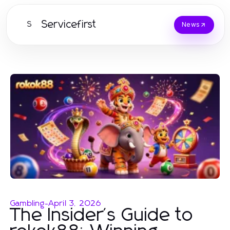
Servicefirst
S
News
Gambling
-
April 3, 2026
The Insider's Guide to