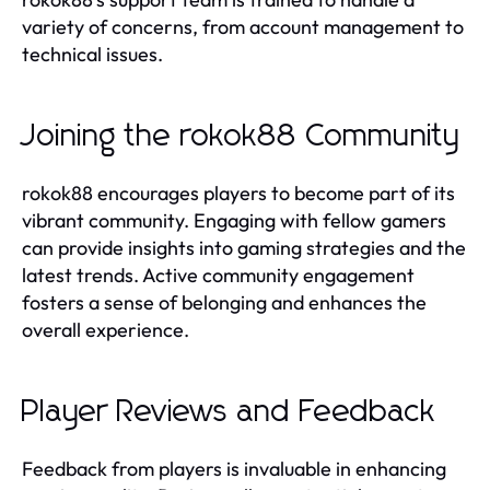
variety of concerns, from account management to
technical issues.
Joining the rokok88 Community
rokok88 encourages players to become part of its
vibrant community. Engaging with fellow gamers
can provide insights into gaming strategies and the
latest trends. Active community engagement
fosters a sense of belonging and enhances the
overall experience.
Player Reviews and Feedback
Feedback from players is invaluable in enhancing