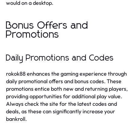
would on a desktop.
Bonus Offers and
Promotions
Daily Promotions and Codes
rokok88 enhances the gaming experience through
daily promotional offers and bonus codes. These
promotions entice both new and returning players,
providing opportunities for additional play value.
Always check the site for the latest codes and
deals, as these can significantly increase your
bankroll.