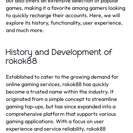
but also offers an extensive selection of popular
games, making it a favorite among gamers looking
to quickly recharge their accounts. Here, we will
explore its history, functionality, user experience,
and much more.
History and Development of
rokok88
Established to cater to the growing demand for
online gaming services, rokok88 has quickly
become a trusted name within the industry. It
originated from a simple concept to streamline
gaming top-ups, but has since expanded into a
comprehensive platform that supports various
gaming applications. With a focus on user
experience and service reliability, rokok88