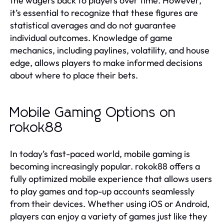
the wagers back to players over time. However,
it’s essential to recognize that these figures are
statistical averages and do not guarantee
individual outcomes. Knowledge of game
mechanics, including paylines, volatility, and house
edge, allows players to make informed decisions
about where to place their bets.
Mobile Gaming Options on
rokok88
In today’s fast-paced world, mobile gaming is
becoming increasingly popular. rokok88 offers a
fully optimized mobile experience that allows users
to play games and top-up accounts seamlessly
from their devices. Whether using iOS or Android,
players can enjoy a variety of games just like they