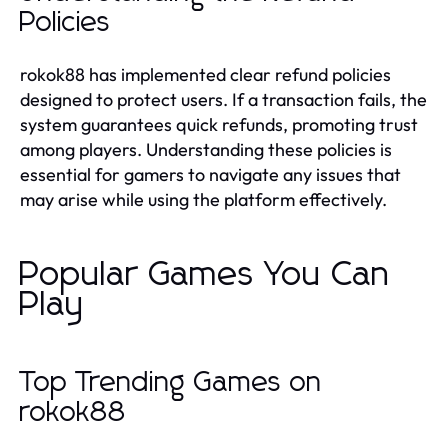
Policies
rokok88 has implemented clear refund policies
designed to protect users. If a transaction fails, the
system guarantees quick refunds, promoting trust
among players. Understanding these policies is
essential for gamers to navigate any issues that
may arise while using the platform effectively.
Popular Games You Can
Play
Top Trending Games on
rokok88