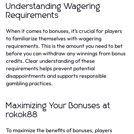
Understanding Wagering
Requirements
When it comes to bonuses, it’s crucial for players
to familiarize themselves with wagering
requirements. This is the amount you need to bet
before you can withdraw any winnings from bonus
credits. Clear understanding of these
requirements helps prevent potential
disappointments and supports responsible
gambling practices.
Maximizing Your Bonuses at
rokok88
To maximize the benefits of bonuses, players