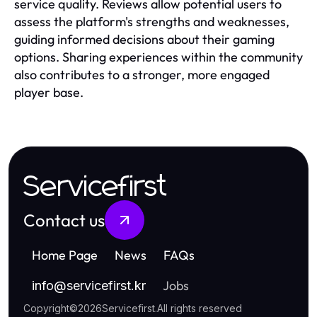
service quality. Reviews allow potential users to
assess the platform's strengths and weaknesses,
guiding informed decisions about their gaming
options. Sharing experiences within the community
also contributes to a stronger, more engaged
player base.
Servicefirst
Contact us
Home Page
News
FAQs
Jobs
info
@
servicefirst.kr
Copyright
©
2026
Servicefirst
.
All rights reserved