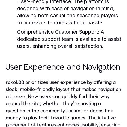
User-Friendly Interface:
The platform is
designed with ease of navigation in mind,
allowing both casual and seasoned players
to access its features without hassle.
Comprehensive Customer Support:
A
dedicated support team is available to assist
users, enhancing overall satisfaction.
User Experience and Navigation
rokok88 prioritizes user experience by offering a
sleek, mobile-friendly layout that makes navigation
a breeze. New users can quickly find their way
around the site, whether they're posting a
question in the community forums or depositing
money to play their favorite games. The intuitive
placement of features enhances usability, ensuring