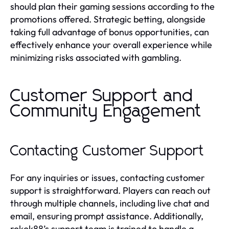
should plan their gaming sessions according to the
promotions offered. Strategic betting, alongside
taking full advantage of bonus opportunities, can
effectively enhance your overall experience while
minimizing risks associated with gambling.
Customer Support and
Community Engagement
Contacting Customer Support
For any inquiries or issues, contacting customer
support is straightforward. Players can reach out
through multiple channels, including live chat and
email, ensuring prompt assistance. Additionally,
rokok88’s support team is trained to handle a