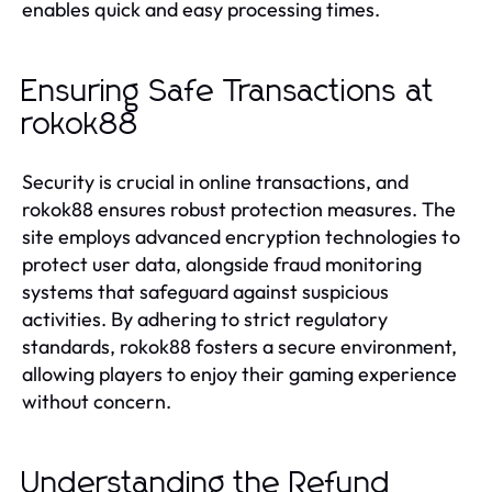
enables quick and easy processing times.
Ensuring Safe Transactions at
rokok88
Security is crucial in online transactions, and
rokok88 ensures robust protection measures. The
site employs advanced encryption technologies to
protect user data, alongside fraud monitoring
systems that safeguard against suspicious
activities. By adhering to strict regulatory
standards, rokok88 fosters a secure environment,
allowing players to enjoy their gaming experience
without concern.
Understanding the Refund