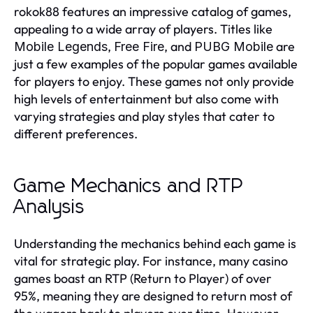
rokok88 features an impressive catalog of games,
appealing to a wide array of players. Titles like
,
, and
are
Mobile Legends
Free Fire
PUBG Mobile
just a few examples of the popular games available
for players to enjoy. These games not only provide
high levels of entertainment but also come with
varying strategies and play styles that cater to
different preferences.
Game Mechanics and RTP
Analysis
Understanding the mechanics behind each game is
vital for strategic play. For instance, many casino
games boast an RTP (Return to Player) of over
95%, meaning they are designed to return most of