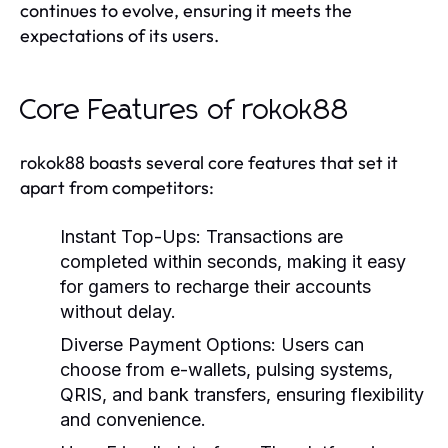
continues to evolve, ensuring it meets the
expectations of its users.
Core Features of rokok88
rokok88 boasts several core features that set it
apart from competitors:
Instant Top-Ups:
Transactions are
completed within seconds, making it easy
for gamers to recharge their accounts
without delay.
Diverse Payment Options:
Users can
choose from e-wallets, pulsing systems,
QRIS, and bank transfers, ensuring flexibility
and convenience.