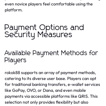
even novice players feel comfortable using the
platform.
Payment Options and
Security Measures
Available Payment Methods for
Players
rokok88 supports an array of payment methods,
catering to its diverse user base. Players can opt
for traditional banking transfers, e-wallet services
like GoPay, OVO, or Dana, and even mobile
payments via accessible platforms like QRIS. This
selection not only provides flexibility but also