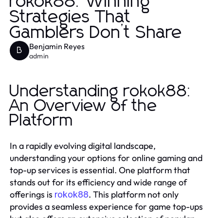
rokok88: Winning
Strategies That
Gamblers Don’t Share
Benjamin Reyes
B
admin
Understanding rokok88:
An Overview of the
Platform
In a rapidly evolving digital landscape,
understanding your options for online gaming and
top-up services is essential. One platform that
stands out for its efficiency and wide range of
offerings is
. This platform not only
rokok88
provides a seamless experience for game top-ups