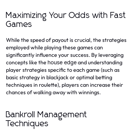
Maximizing Your Odds with Fast
Games
While the speed of payout is crucial, the strategies
employed while playing these games can
significantly influence your success. By leveraging
concepts like the
and understanding
house edge
player strategies specific to each game (such as
basic strategy in blackjack or optimal betting
techniques in roulette), players can increase their
chances of walking away with winnings.
Bankroll Management
Techniques