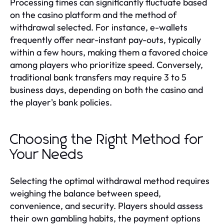
Processing times can significantly fluctuate based
on the casino platform and the method of
withdrawal selected. For instance, e-wallets
frequently offer near-instant pay-outs, typically
within a few hours, making them a favored choice
among players who prioritize speed. Conversely,
traditional bank transfers may require 3 to 5
business days, depending on both the casino and
the player's bank policies.
Choosing the Right Method for
Your Needs
Selecting the optimal withdrawal method requires
weighing the balance between speed,
convenience, and security. Players should assess
their own gambling habits, the payment options