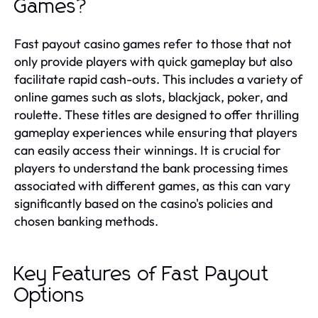
Games?
Fast payout casino games refer to those that not
only provide players with quick gameplay but also
facilitate rapid cash-outs. This includes a variety of
online games such as slots, blackjack, poker, and
roulette. These titles are designed to offer thrilling
gameplay experiences while ensuring that players
can easily access their winnings. It is crucial for
players to understand the bank processing times
associated with different games, as this can vary
significantly based on the casino's policies and
chosen banking methods.
Key Features of Fast Payout
Options