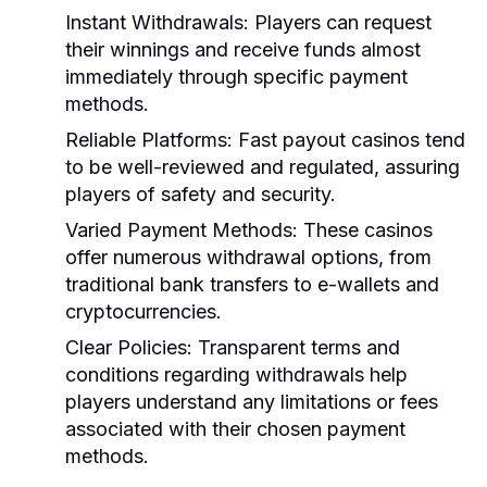
Instant Withdrawals:
Players can request
their winnings and receive funds almost
immediately through specific payment
methods.
Reliable Platforms:
Fast payout casinos tend
to be well-reviewed and regulated, assuring
players of safety and security.
Varied Payment Methods:
These casinos
offer numerous withdrawal options, from
traditional bank transfers to e-wallets and
cryptocurrencies.
Clear Policies:
Transparent terms and
conditions regarding withdrawals help
players understand any limitations or fees
associated with their chosen payment
methods.