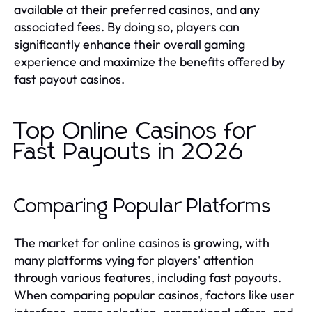
available at their preferred casinos, and any
associated fees. By doing so, players can
significantly enhance their overall gaming
experience and maximize the benefits offered by
fast payout casinos.
Top Online Casinos for
Fast Payouts in 2026
Comparing Popular Platforms
The market for online casinos is growing, with
many platforms vying for players' attention
through various features, including fast payouts.
When comparing popular casinos, factors like user