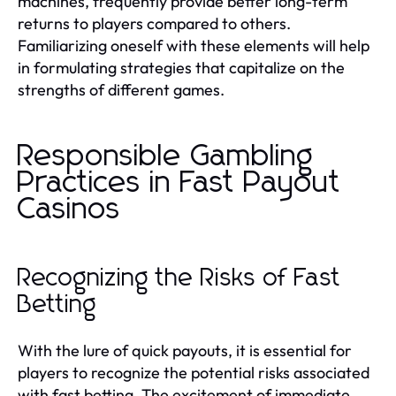
machines, frequently provide better long-term
returns to players compared to others.
Familiarizing oneself with these elements will help
in formulating strategies that capitalize on the
strengths of different games.
Responsible Gambling
Practices in Fast Payout
Casinos
Recognizing the Risks of Fast
Betting
With the lure of quick payouts, it is essential for
players to recognize the potential risks associated
with fast betting. The excitement of immediate