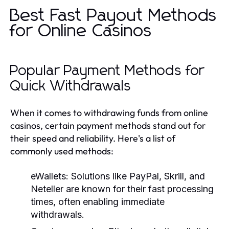
Best Fast Payout Methods
for Online Casinos
Popular Payment Methods for
Quick Withdrawals
When it comes to withdrawing funds from online
casinos, certain payment methods stand out for
their speed and reliability. Here's a list of
commonly used methods:
eWallets:
Solutions like PayPal, Skrill, and
Neteller are known for their fast processing
times, often enabling immediate
withdrawals.