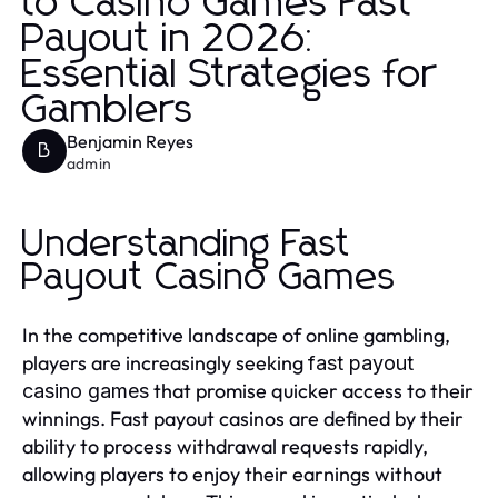
to Casino Games Fast
Payout in 2026:
Essential Strategies for
Gamblers
Benjamin Reyes
B
admin
Understanding Fast
Payout Casino Games
In the competitive landscape of online gambling,
players are increasingly seeking
fast payout
that promise quicker access to their
casino games
winnings. Fast payout casinos are defined by their
ability to process withdrawal requests rapidly,
allowing players to enjoy their earnings without