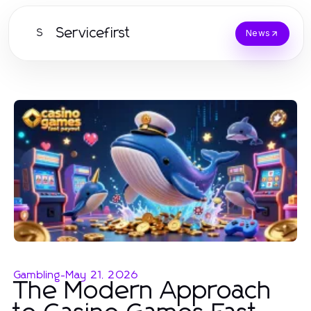
Servicefirst
S
News
Gambling
-
May 21, 2026
The Modern Approach