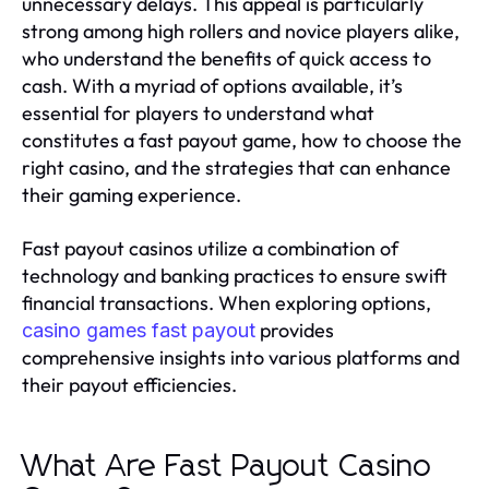
unnecessary delays. This appeal is particularly
strong among high rollers and novice players alike,
who understand the benefits of quick access to
cash. With a myriad of options available, it’s
essential for players to understand what
constitutes a fast payout game, how to choose the
right casino, and the strategies that can enhance
their gaming experience.
Fast payout casinos utilize a combination of
technology and banking practices to ensure swift
financial transactions. When exploring options,
provides
casino games fast payout
comprehensive insights into various platforms and
their payout efficiencies.
What Are Fast Payout Casino