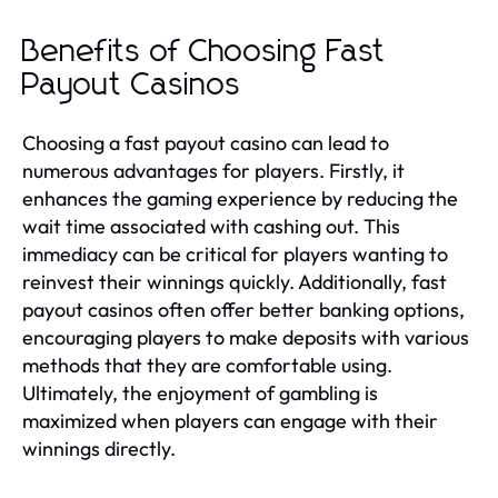
Benefits of Choosing Fast
Payout Casinos
Choosing a fast payout casino can lead to
numerous advantages for players. Firstly, it
enhances the gaming experience by reducing the
wait time associated with cashing out. This
immediacy can be critical for players wanting to
reinvest their winnings quickly. Additionally, fast
payout casinos often offer better banking options,
encouraging players to make deposits with various
methods that they are comfortable using.
Ultimately, the enjoyment of gambling is
maximized when players can engage with their
winnings directly.