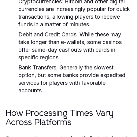
Cryptocurrencies:
Bitcoin and other digital
currencies are increasingly popular for quick
transactions, allowing players to receive
funds in a matter of minutes.
Debit and Credit Cards:
While these may
take longer than e-wallets, some casinos
offer same-day cashouts with cards in
specific regions.
Bank Transfers:
Generally the slowest
option, but some banks provide expedited
services for players with favorable
accounts.
How Processing Times Vary
Across Platforms