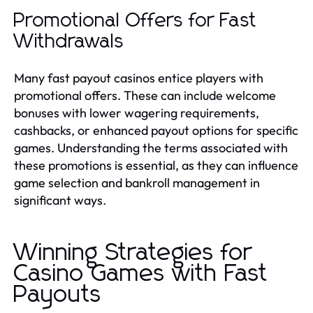
Promotional Offers for Fast
Withdrawals
Many fast payout casinos entice players with
promotional offers. These can include welcome
bonuses with lower wagering requirements,
cashbacks, or enhanced payout options for specific
games. Understanding the terms associated with
these promotions is essential, as they can influence
game selection and bankroll management in
significant ways.
Winning Strategies for
Casino Games with Fast
Payouts