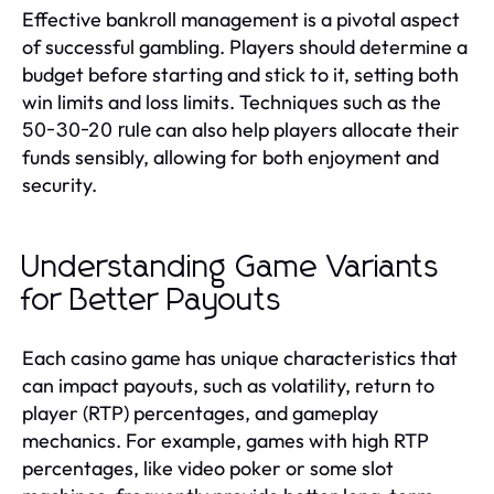
Effective bankroll management is a pivotal aspect
of successful gambling. Players should determine a
budget before starting and stick to it, setting both
win limits and loss limits. Techniques such as the
can also help players allocate their
50-30-20 rule
funds sensibly, allowing for both enjoyment and
security.
Understanding Game Variants
for Better Payouts
Each casino game has unique characteristics that
can impact payouts, such as volatility, return to
player (RTP) percentages, and gameplay
mechanics. For example, games with high RTP
percentages, like video poker or some slot