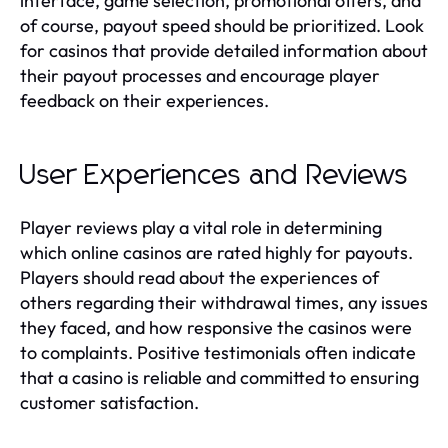
interface, game selection, promotional offers, and
of course, payout speed should be prioritized. Look
for casinos that provide detailed information about
their payout processes and encourage player
feedback on their experiences.
User Experiences and Reviews
Player reviews play a vital role in determining
which online casinos are rated highly for payouts.
Players should read about the experiences of
others regarding their withdrawal times, any issues
they faced, and how responsive the casinos were
to complaints. Positive testimonials often indicate
that a casino is reliable and committed to ensuring
customer satisfaction.