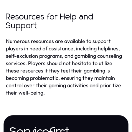
Resources for Help and
Support
Numerous resources are available to support
players in need of assistance, including helplines,
self-exclusion programs, and gambling counseling
services. Players should not hesitate to utilize
these resources if they feel their gambling is
becoming problematic, ensuring they maintain
control over their gaming activities and prioritize
their well-being.