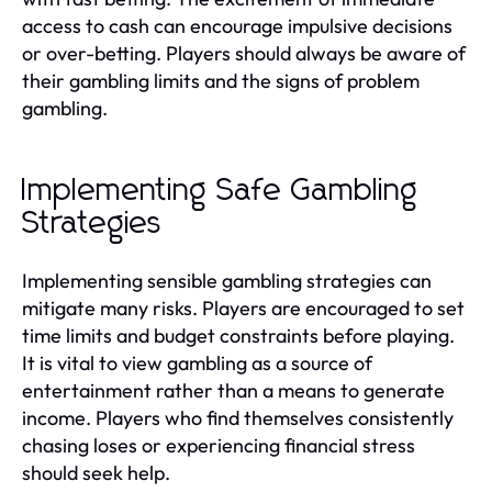
access to cash can encourage impulsive decisions
or over-betting. Players should always be aware of
their gambling limits and the signs of problem
gambling.
Implementing Safe Gambling
Strategies
Implementing sensible gambling strategies can
mitigate many risks. Players are encouraged to set
time limits and budget constraints before playing.
It is vital to view gambling as a source of
entertainment rather than a means to generate
income. Players who find themselves consistently
chasing loses or experiencing financial stress
should seek help.