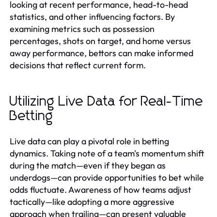
looking at recent performance, head-to-head
statistics, and other influencing factors. By
examining metrics such as possession
percentages, shots on target, and home versus
away performance, bettors can make informed
decisions that reflect current form.
Utilizing Live Data for Real-Time
Betting
Live data can play a pivotal role in betting
dynamics. Taking note of a team's momentum shift
during the match—even if they began as
underdogs—can provide opportunities to bet while
odds fluctuate. Awareness of how teams adjust
tactically—like adopting a more aggressive
approach when trailing—can present valuable