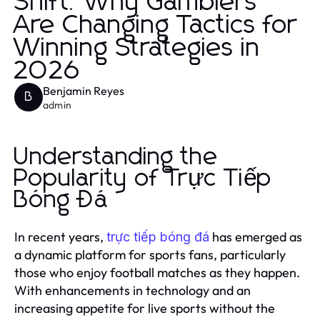
Shift: Why Gamblers
Are Changing Tactics for
Winning Strategies in
2026
Benjamin Reyes
B
admin
Understanding the
Popularity of Trực Tiếp
Bóng Đá
In recent years,
has emerged as
trực tiếp bóng đá
a dynamic platform for sports fans, particularly
those who enjoy football matches as they happen.
With enhancements in technology and an
increasing appetite for live sports without the