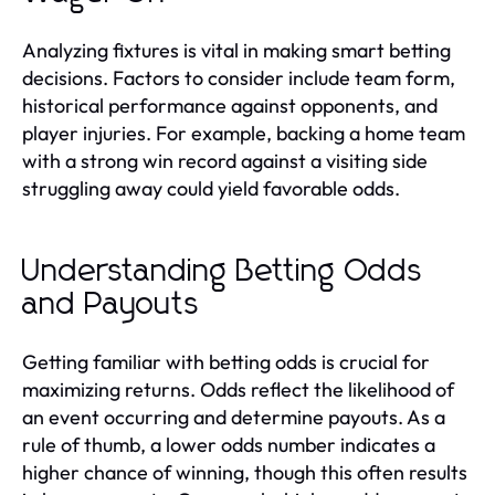
Analyzing fixtures is vital in making smart betting
decisions. Factors to consider include team form,
historical performance against opponents, and
player injuries. For example, backing a home team
with a strong win record against a visiting side
struggling away could yield favorable odds.
Understanding Betting Odds
and Payouts
Getting familiar with betting odds is crucial for
maximizing returns. Odds reflect the likelihood of
an event occurring and determine payouts. As a
rule of thumb, a lower odds number indicates a
higher chance of winning, though this often results