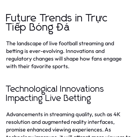
Future Trends in Trực
Tiếp Bóng Đá
The landscape of live football streaming and
betting is ever-evolving. Innovations and
regulatory changes will shape how fans engage
with their favorite sports.
Technological Innovations
Impacting Live Betting
Advancements in streaming quality, such as 4K
resolution and augmented reality interfaces,
promise enhanced viewing experiences. As