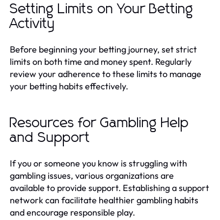
Setting Limits on Your Betting
Activity
Before beginning your betting journey, set strict
limits on both time and money spent. Regularly
review your adherence to these limits to manage
your betting habits effectively.
Resources for Gambling Help
and Support
If you or someone you know is struggling with
gambling issues, various organizations are
available to provide support. Establishing a support
network can facilitate healthier gambling habits
and encourage responsible play.