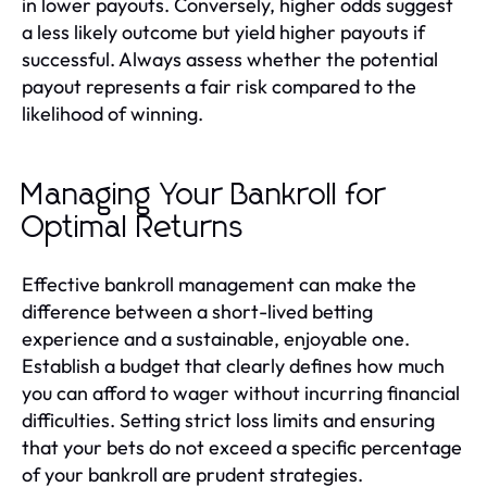
in lower payouts. Conversely, higher odds suggest
a less likely outcome but yield higher payouts if
successful. Always assess whether the potential
payout represents a fair risk compared to the
likelihood of winning.
Managing Your Bankroll for
Optimal Returns
Effective bankroll management can make the
difference between a short-lived betting
experience and a sustainable, enjoyable one.
Establish a budget that clearly defines how much
you can afford to wager without incurring financial
difficulties. Setting strict loss limits and ensuring
that your bets do not exceed a specific percentage
of your bankroll are prudent strategies.