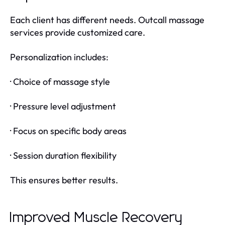
Each client has different needs. Outcall massage
services provide customized care.
Personalization includes:
· Choice of massage style
· Pressure level adjustment
· Focus on specific body areas
· Session duration flexibility
This ensures better results.
Improved Muscle Recovery