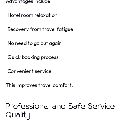
Advantages include:
· Hotel room relaxation
· Recovery from travel fatigue
· No need to go out again
· Quick booking process
· Convenient service
This improves travel comfort.
Professional and Safe Service
Quality