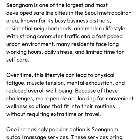
Seongnam is one of the largest and most
developed satellite cities in the Seoul metropolitan
area, known for its busy business districts,
residential neighborhoods, and modern lifestyle.
With strong commuter traffic and a fast paced
urban environment, many residents face long
working hours, daily stress, and limited time for
self care.
Over time, this lifestyle can lead to physical
fatigue, muscle tension, mental exhaustion, and
reduced overall well-being. Because of these
challenges, more people are looking for convenient
wellness solutions that fit into their routines
without requiring extra time or travel.
One increasingly popular option is Seongnam
outcall massage services. These services bring