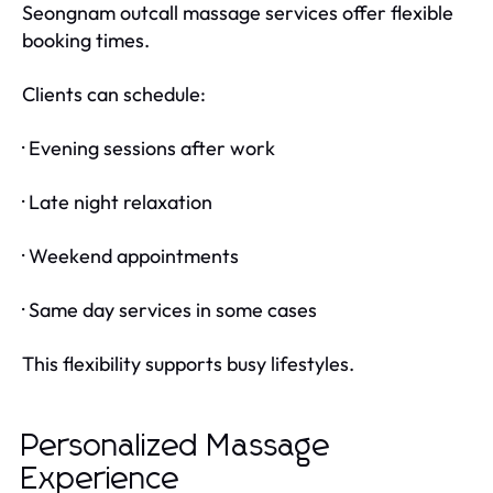
Seongnam outcall massage services offer flexible
booking times.
Clients can schedule:
· Evening sessions after work
· Late night relaxation
· Weekend appointments
· Same day services in some cases
This flexibility supports busy lifestyles.
Personalized Massage
Experience