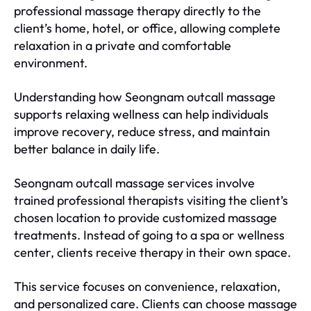
professional massage therapy directly to the
client’s home, hotel, or office, allowing complete
relaxation in a private and comfortable
environment.
Understanding how Seongnam outcall massage
supports relaxing wellness can help individuals
improve recovery, reduce stress, and maintain
better balance in daily life.
Seongnam outcall massage services involve
trained professional therapists visiting the client’s
chosen location to provide customized massage
treatments. Instead of going to a spa or wellness
center, clients receive therapy in their own space.
This service focuses on convenience, relaxation,
and personalized care. Clients can choose massage