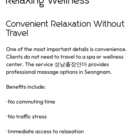
Relaxing Wellness
Convenient Relaxation Without
Travel
One of the most important details is convenience.
Clients do not need to travel to a spa or wellness
center. The service
provides
성남출장안마
professional massage options in Seongnam.
Benefits include:
· No commuting time
· No traffic stress
· Immediate access to relaxation