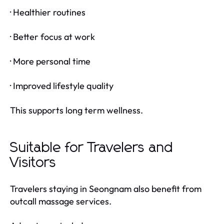
· Healthier routines
· Better focus at work
· More personal time
· Improved lifestyle quality
This supports long term wellness.
Suitable for Travelers and
Visitors
Travelers staying in Seongnam also benefit from
outcall massage services.