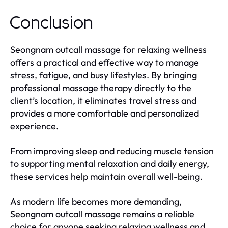
Conclusion
Seongnam outcall massage for relaxing wellness
offers a practical and effective way to manage
stress, fatigue, and busy lifestyles. By bringing
professional massage therapy directly to the
client’s location, it eliminates travel stress and
provides a more comfortable and personalized
experience.
From improving sleep and reducing muscle tension
to supporting mental relaxation and daily energy,
these services help maintain overall well-being.
As modern life becomes more demanding,
Seongnam outcall massage remains a reliable
choice for anyone seeking relaxing wellness and