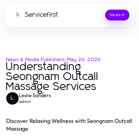
Servicefirst
S
News
News & Media Publishers
-
May 26, 2026
Understanding
Seongnam Outcall
Massage Services
Leslie Sanders
L
admin
Discover Relaxing Wellness with Seongnam Outcall
Massage