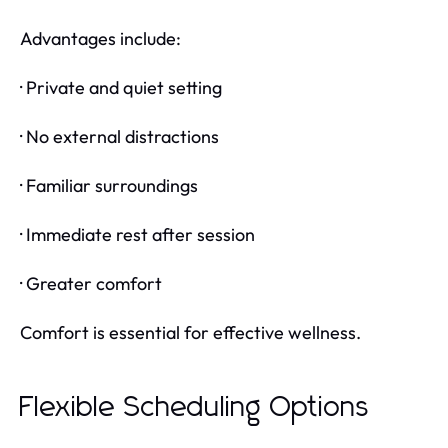
Advantages include:
· Private and quiet setting
· No external distractions
· Familiar surroundings
· Immediate rest after session
· Greater comfort
Comfort is essential for effective wellness.
Flexible Scheduling Options