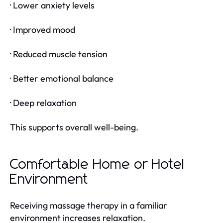
· Lower anxiety levels
· Improved mood
· Reduced muscle tension
· Better emotional balance
· Deep relaxation
This supports overall well-being.
Comfortable Home or Hotel
Environment
Receiving massage therapy in a familiar
environment increases relaxation.