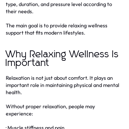
type, duration, and pressure level according to
their needs.
The main goal is to provide relaxing wellness
support that fits modern lifestyles.
Why Relaxing Wellness Is
Important
Relaxation is not just about comfort. It plays an
important role in maintaining physical and mental
health.
Without proper relaxation, people may
experience:
· Muscle stiffness and pain