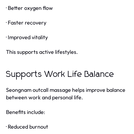
· Better oxygen flow
· Faster recovery
· Improved vitality
This supports active lifestyles.
Supports Work Life Balance
Seongnam outcall massage helps improve balance
between work and personal life.
Benefits include:
· Reduced burnout