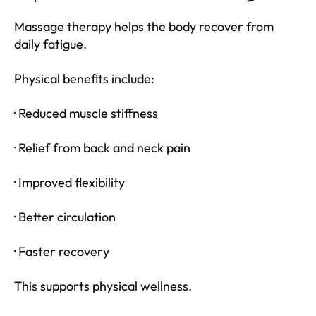
Massage therapy helps the body recover from
daily fatigue.
Physical benefits include:
· Reduced muscle stiffness
· Relief from back and neck pain
· Improved flexibility
· Better circulation
· Faster recovery
This supports physical wellness.