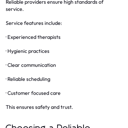
Reliable providers ensure high standards of
service.
Service features include:
· Experienced therapists
· Hygienic practices
· Clear communication
· Reliable scheduling
· Customer focused care
This ensures safety and trust.