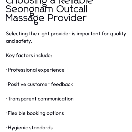
Choosing a Reliable
Seongnam Outcall
Massage Provider
Selecting the right provider is important for quality
and safety.
Key factors include:
· Professional experience
· Positive customer feedback
· Transparent communication
· Flexible booking options
· Hygienic standards