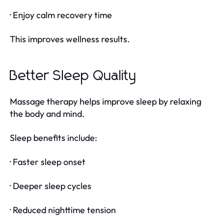
· Enjoy calm recovery time
This improves wellness results.
Better Sleep Quality
Massage therapy helps improve sleep by relaxing
the body and mind.
Sleep benefits include:
· Faster sleep onset
· Deeper sleep cycles
· Reduced nighttime tension