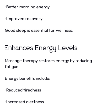
· Better morning energy
· Improved recovery
Good sleep is essential for wellness.
Enhances Energy Levels
Massage therapy restores energy by reducing
fatigue.
Energy benefits include:
· Reduced tiredness
· Increased alertness