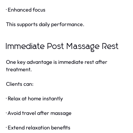
· Enhanced focus
This supports daily performance.
Immediate Post Massage Rest
One key advantage is immediate rest after
treatment.
Clients can:
· Relax at home instantly
· Avoid travel after massage
· Extend relaxation benefits