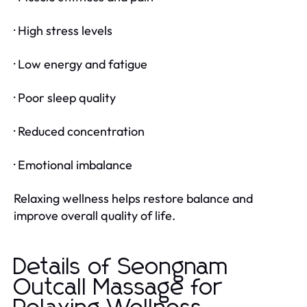
· High stress levels
· Low energy and fatigue
· Poor sleep quality
· Reduced concentration
· Emotional imbalance
Relaxing wellness helps restore balance and
improve overall quality of life.
Details of Seongnam
Outcall Massage for