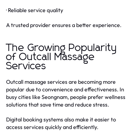
· Reliable service quality
A trusted provider ensures a better experience.
The Growing Popularity
of Outcall Massage
Services
Outcall massage services are becoming more
popular due to convenience and effectiveness. In
busy cities like Seongnam, people prefer wellness
solutions that save time and reduce stress.
Digital booking systems also make it easier to
access services quickly and efficiently.