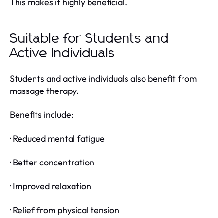
This makes it highly beneficial.
Suitable for Students and
Active Individuals
Students and active individuals also benefit from
massage therapy.
Benefits include:
· Reduced mental fatigue
· Better concentration
· Improved relaxation
· Relief from physical tension