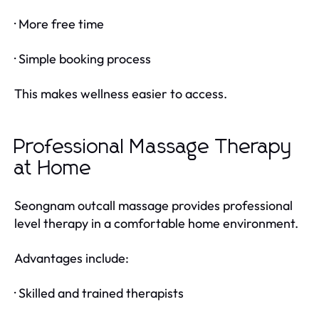
· More free time
· Simple booking process
This makes wellness easier to access.
Professional Massage Therapy
at Home
Seongnam outcall massage provides professional
level therapy in a comfortable home environment.
Advantages include:
· Skilled and trained therapists