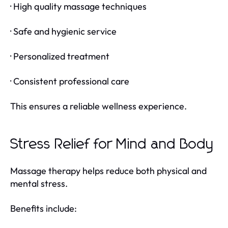
· High quality massage techniques
· Safe and hygienic service
· Personalized treatment
· Consistent professional care
This ensures a reliable wellness experience.
Stress Relief for Mind and Body
Massage therapy helps reduce both physical and
mental stress.
Benefits include: