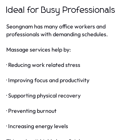
Ideal for Busy Professionals
Seongnam has many office workers and
professionals with demanding schedules.
Massage services help by:
· Reducing work related stress
· Improving focus and productivity
· Supporting physical recovery
· Preventing burnout
· Increasing energy levels