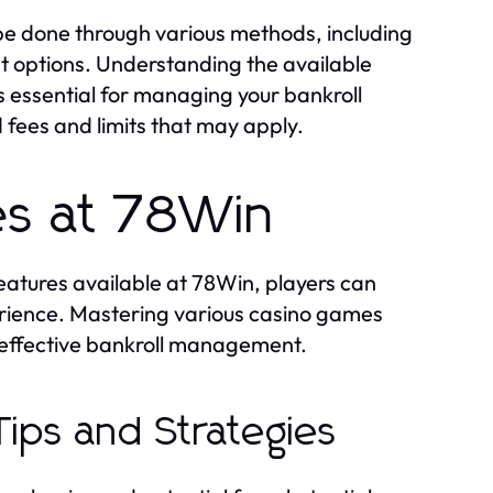
be done through various methods, including
et options. Understanding the available
 essential for managing your bankroll
d fees and limits that may apply.
es at 78Win
atures available at 78Win, players can
perience. Mastering various casino games
 effective bankroll management.
Tips and Strategies