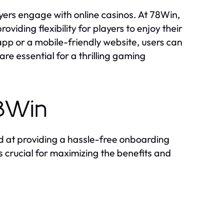
ers engage with online casinos. At 78Win,
oviding flexibility for players to enjoy their
pp or a mobile-friendly website, users can
re essential for a thrilling gaming
78Win
ed at providing a hassle-free onboarding
s crucial for maximizing the benefits and