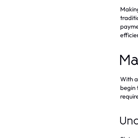
Making
tradit
paymen
effici
Ma
With a
begin 
requir
Und