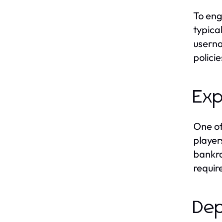
To eng
typica
userna
polici
Exp
One of
player
bankro
requir
Dep