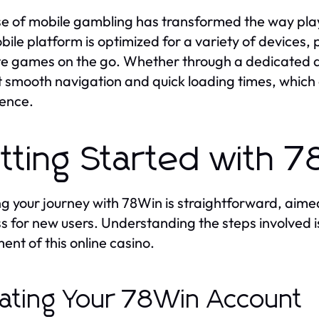
se of mobile gambling has transformed the way play
ile platform is optimized for a variety of devices, pr
te games on the go. Whether through a dedicated a
 smooth navigation and quick loading times, which a
ence.
tting Started with 
ng your journey with 78Win is straightforward, aim
s for new users. Understanding the steps involved i
ent of this online casino.
ating Your 78Win Account