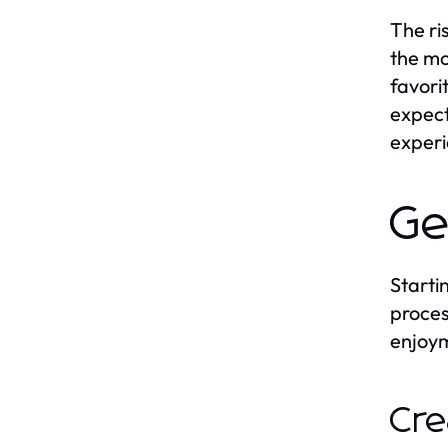
The ri
the mob
favori
expect
experi
Ge
Starti
proces
enjoym
Cre