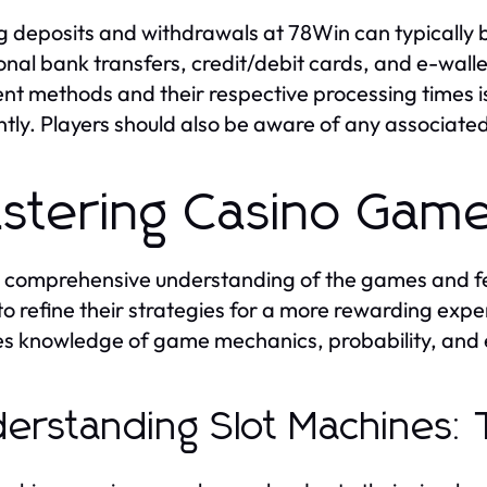
 deposits and withdrawals at 78Win can typically 
ional bank transfers, credit/debit cards, and e-wall
t methods and their respective processing times is
ently. Players should also be aware of any associate
stering Casino Gam
 comprehensive understanding of the games and fe
to refine their strategies for a more rewarding ex
es knowledge of game mechanics, probability, and
erstanding Slot Machines: 