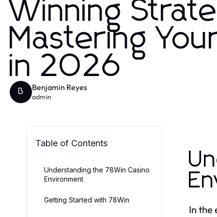
Winning Strate
Mastering You
in 2026
Benjamin Reyes
B
admin
Table of Contents
Un
Understanding the 78Win Casino
En
Environment
Getting Started with 78Win
In the