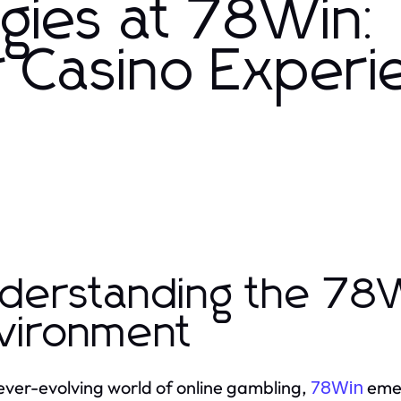
gies at 78Win:
r Casino Experi
derstanding the 78
vironment
 ever-evolving world of online gambling,
emer
78Win