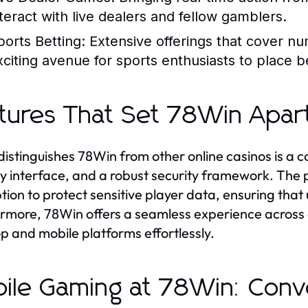
nteract with live dealers and fellow gamblers.
ports Betting:
Extensive offerings that cover nu
xciting avenue for sports enthusiasts to place b
tures That Set 78Win Apar
istinguishes 78Win from other online casinos is a 
ly interface, and a robust security framework. The 
tion to protect sensitive player data, ensuring that
rmore, 78Win offers a seamless experience across 
p and mobile platforms effortlessly.
ile Gaming at 78Win: Conve