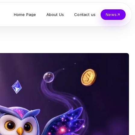
Home Page
About Us
Contact us
News