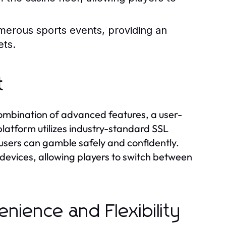
merous sports events, providing an
ets.
t
combination of advanced features, a user-
platform utilizes industry-standard SSL
 users can gamble safely and confidently.
devices, allowing players to switch between
nience and Flexibility