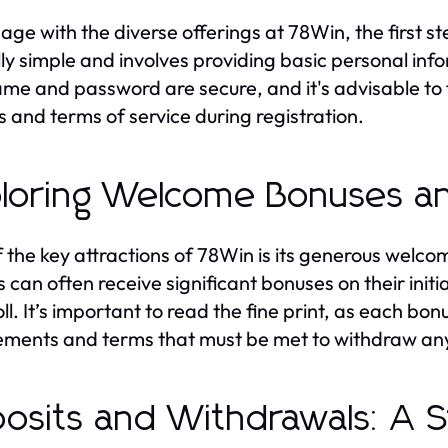
age with the diverse offerings at 78Win, the first st
lly simple and involves providing basic personal inf
me and password are secure, and it's advisable to 
es and terms of service during registration.
loring Welcome Bonuses a
 the key attractions of 78Win is its generous welc
s can often receive significant bonuses on their init
ll. It’s important to read the fine print, as each b
ements and terms that must be met to withdraw an
osits and Withdrawals: A 