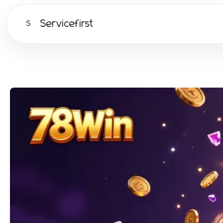
Servicefirst
S