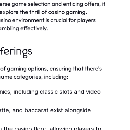
rse game selection and enticing offers, it
plore the thrill of casino gaming.
ino environment is crucial for players
mbling effectively.
ferings
of gaming options, ensuring that there’s
game categories, including:
cs, including classic slots and video
ette, and baccarat exist alongside
 the casino floor, allowing players to