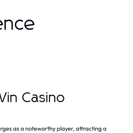
ence
Win Casino
ges as a noteworthy player, attracting a