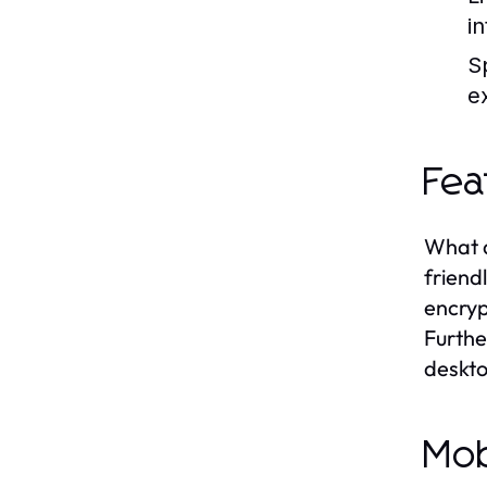
i
S
e
Fea
What d
friend
encryp
Furthe
deskto
Mob