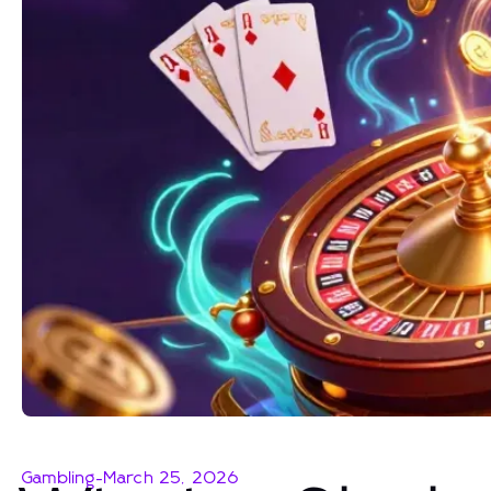
Gambling
-
March 25, 2026