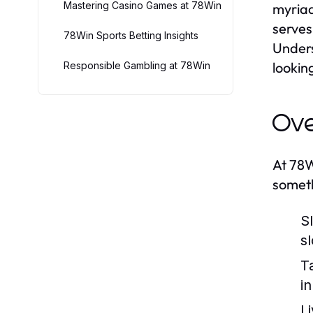
Mastering Casino Games at 78Win
myriad
serves
78Win Sports Betting Insights
Unders
lookin
Responsible Gambling at 78Win
Ove
At 78W
someth
Sl
s
T
i
L