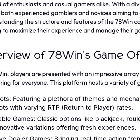
 of enthusiasts and casual gamers alike. With a dive
 both experienced gamblers and novices aiming to ex
tanding the structure and features of the 78Win cas
g to maximize their experience and manage their ga
rview of 78Win's Game Of
in, players are presented with an impressive array 
ing for everyone. This platform hosts a variety of 
ots:
Featuring a plethora of themes and mechani
lots with varying RTP (Return to Player) rates.
able Games:
Classic options like blackjack, roul
nnovative variations offering fresh experiences.
ive Dealer Games:
Bringing real-time action from