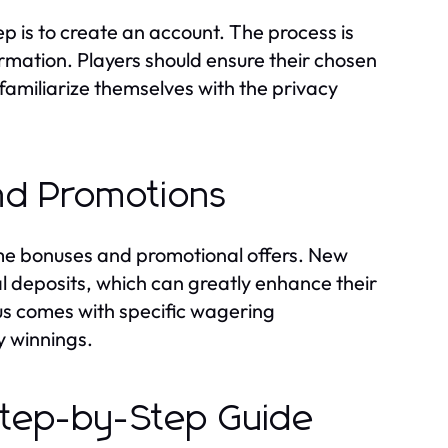
ep is to create an account. The process is
ormation. Players should ensure their chosen
familiarize themselves with the privacy
nd Promotions
ome bonuses and promotional offers. New
ial deposits, which can greatly enhance their
onus comes with specific wagering
y winnings.
Step-by-Step Guide