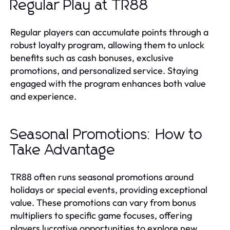
Regular Play at TR88
Regular players can accumulate points through a
robust loyalty program, allowing them to unlock
benefits such as cash bonuses, exclusive
promotions, and personalized service. Staying
engaged with the program enhances both value
and experience.
Seasonal Promotions: How to
Take Advantage
TR88 often runs seasonal promotions around
holidays or special events, providing exceptional
value. These promotions can vary from bonus
multipliers to specific game focuses, offering
players lucrative opportunities to explore new