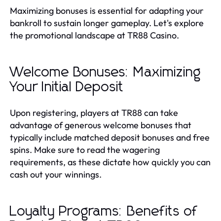
Maximizing bonuses is essential for adapting your
bankroll to sustain longer gameplay. Let's explore
the promotional landscape at TR88 Casino.
Welcome Bonuses: Maximizing
Your Initial Deposit
Upon registering, players at TR88 can take
advantage of generous welcome bonuses that
typically include matched deposit bonuses and free
spins. Make sure to read the wagering
requirements, as these dictate how quickly you can
cash out your winnings.
Loyalty Programs: Benefits of