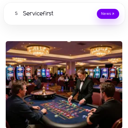
Servicefirst
S
News