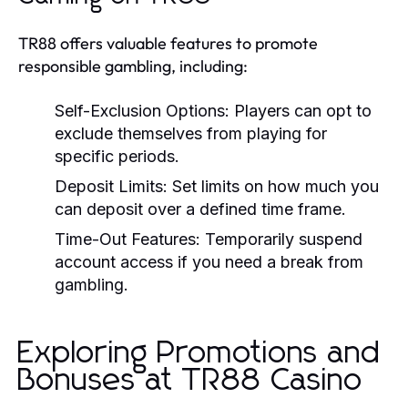
TR88 offers valuable features to promote
responsible gambling, including:
Self-Exclusion Options
: Players can opt to
exclude themselves from playing for
specific periods.
Deposit Limits
: Set limits on how much you
can deposit over a defined time frame.
Time-Out Features
: Temporarily suspend
account access if you need a break from
gambling.
Exploring Promotions and
Bonuses at TR88 Casino