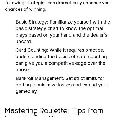
following strategies can dramatically enhance your
chances of winning:
Basic Strategy
: Familiarize yourself with the
basic strategy chart to know the optimal
plays based on your hand and the dealer’s
upcard.
Card Counting
: While it requires practice,
understanding the basics of card counting
can give you a competitive edge over the
house.
Bankroll Management
: Set strict limits for
betting to minimize losses and extend your
gameplay.
Mastering Roulette: Tips from