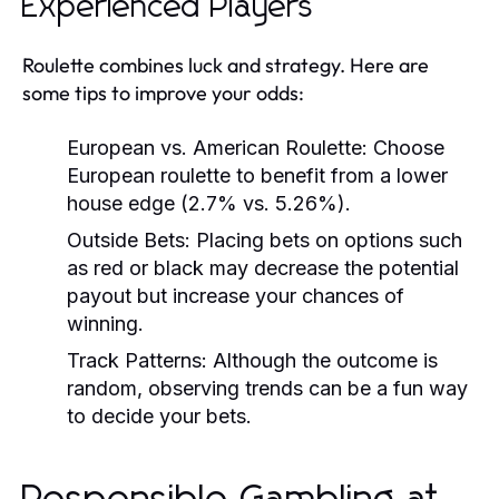
Experienced Players
Roulette combines luck and strategy. Here are
some tips to improve your odds:
European vs. American Roulette
: Choose
European roulette to benefit from a lower
house edge (2.7% vs. 5.26%).
Outside Bets
: Placing bets on options such
as red or black may decrease the potential
payout but increase your chances of
winning.
Track Patterns
: Although the outcome is
random, observing trends can be a fun way
to decide your bets.