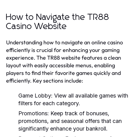
How to Navigate the TR88
Casino Website
Understanding how to navigate an online casino
efficiently is crucial for enhancing your gaming
experience. The TR88 website features a clean
layout with easily accessible menus, enabling
players to find their favorite games quickly and
efficiently. Key sections include:
Game Lobby
: View all available games with
filters for each category.
Promotions
: Keep track of bonuses,
promotions, and seasonal offers that can
significantly enhance your bankroll.