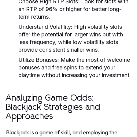
Choose High RTP Slots
: Look for slots with
an RTP of 96% or higher for better long-
term returns.
Understand Volatility
: High volatility slots
offer the potential for larger wins but with
less frequency, while low volatility slots
provide consistent smaller wins.
Utilize Bonuses
: Make the most of welcome
bonuses and free spins to extend your
playtime without increasing your investment.
Analyzing Game Odds:
Blackjack Strategies and
Approaches
Blackjack is a game of skill, and employing the