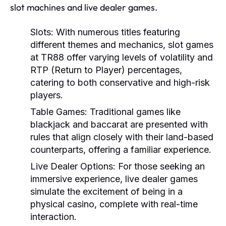
slot machines and live dealer games.
Slots
: With numerous titles featuring
different themes and mechanics, slot games
at TR88 offer varying levels of volatility and
RTP (Return to Player) percentages,
catering to both conservative and high-risk
players.
Table Games
: Traditional games like
blackjack and baccarat are presented with
rules that align closely with their land-based
counterparts, offering a familiar experience.
Live Dealer Options
: For those seeking an
immersive experience, live dealer games
simulate the excitement of being in a
physical casino, complete with real-time
interaction.