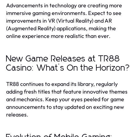
Advancements in technology are creating more
immersive gaming environments. Expect to see
improvements in VR (Virtual Reality) and AR
(Augmented Reality) applications, making the
online experience more realistic than ever.
New Game Releases at TR88
Casino: What’s On the Horizon?
TR88 continues to expand its library, regularly
adding fresh titles that feature innovative themes
and mechanics. Keep your eyes peeled for game
announcements to stay updated on exciting new
releases.