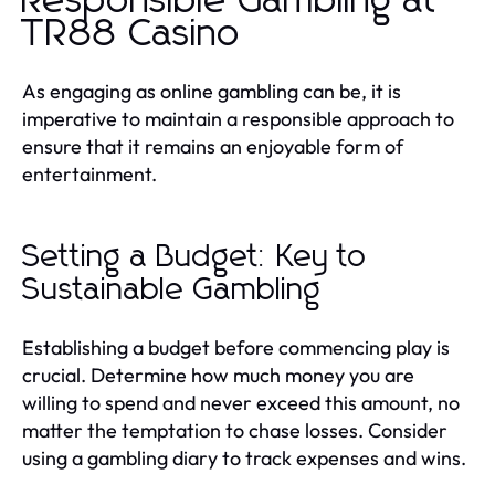
Responsible Gambling at
TR88 Casino
As engaging as online gambling can be, it is
imperative to maintain a responsible approach to
ensure that it remains an enjoyable form of
entertainment.
Setting a Budget: Key to
Sustainable Gambling
Establishing a budget before commencing play is
crucial. Determine how much money you are
willing to spend and never exceed this amount, no
matter the temptation to chase losses. Consider
using a gambling diary to track expenses and wins.