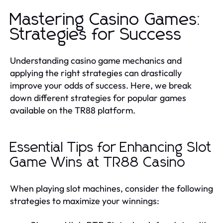
Mastering Casino Games:
Strategies for Success
Understanding casino game mechanics and
applying the right strategies can drastically
improve your odds of success. Here, we break
down different strategies for popular games
available on the TR88 platform.
Essential Tips for Enhancing Slot
Game Wins at TR88 Casino
When playing slot machines, consider the following
strategies to maximize your winnings: