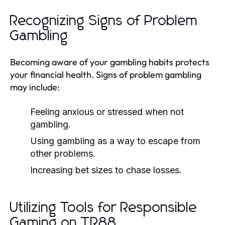
Recognizing Signs of Problem
Gambling
Becoming aware of your gambling habits protects
your financial health. Signs of problem gambling
may include:
Feeling anxious or stressed when not
gambling.
Using gambling as a way to escape from
other problems.
Increasing bet sizes to chase losses.
Utilizing Tools for Responsible
Gaming on TR88