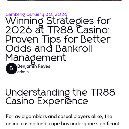
Gambling
-
January 30, 2026
Winning Strategies for
2026 at TR88 Casino:
Proven Tips for Better
Odds and Bankroll
Management
Benjamin Reyes
B
admin
Understanding the TR88
Casino Experience
For avid gamblers and casual players alike, the
online casino landscape has undergone significant