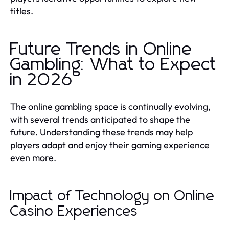
titles.
Future Trends in Online
Gambling: What to Expect
in 2026
The online gambling space is continually evolving,
with several trends anticipated to shape the
future. Understanding these trends may help
players adapt and enjoy their gaming experience
even more.
Impact of Technology on Online
Casino Experiences