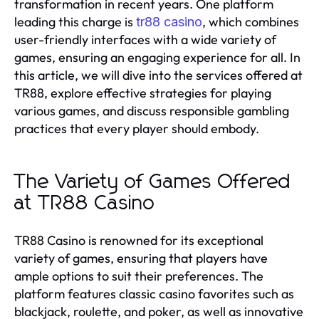
transformation in recent years. One platform
leading this charge is
, which combines
tr88 casino
user-friendly interfaces with a wide variety of
games, ensuring an engaging experience for all. In
this article, we will dive into the services offered at
TR88, explore effective strategies for playing
various games, and discuss responsible gambling
practices that every player should embody.
The Variety of Games Offered
at TR88 Casino
TR88 Casino is renowned for its exceptional
variety of games, ensuring that players have
ample options to suit their preferences. The
platform features classic casino favorites such as
blackjack, roulette, and poker, as well as innovative