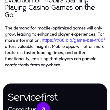
Evolution of Mobile Gaming:
Playing Casino Games on the
Go
The demand for mobile-optimized games will only
grow, leading to enhanced player experiences. For
more information,
https://tr88.bio/game-bai-tr88/
offers valuable insights. Mobile apps will offer more
features, faster loading times, and better
functionality, ensuring that players can gamble
comfortably from anywhere.
Servicefirst
Contact us