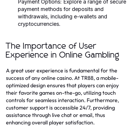
Payment Options
: Explore a range of secure
payment methods for deposits and
withdrawals, including e-wallets and
cryptocurrencies.
The Importance of User
Experience in Online Gambling
A great user experience is fundamental for the
success of any online casino. At TR88, a mobile-
optimized design ensures that players can enjoy
their favorite games on-the-go, utilizing touch
controls for seamless interaction. Furthermore,
customer support is accessible 24/7, providing
assistance through live chat or email, thus
enhancing overall player satisfaction.