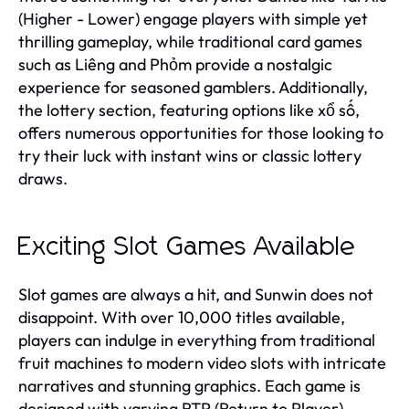
(Higher - Lower) engage players with simple yet
thrilling gameplay, while traditional card games
such as Liêng and Phỏm provide a nostalgic
experience for seasoned gamblers. Additionally,
the lottery section, featuring options like xổ số,
offers numerous opportunities for those looking to
try their luck with instant wins or classic lottery
draws.
Exciting Slot Games Available
Slot games are always a hit, and Sunwin does not
disappoint. With over 10,000 titles available,
players can indulge in everything from traditional
fruit machines to modern video slots with intricate
narratives and stunning graphics. Each game is
designed with varying RTP (Return to Player)