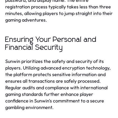
password, and display name. The entire
registration process typically takes less than three
minutes, allowing players to jump straight into their
gaming adventures.
Ensuring Your Personal and
Financial Security
Sunwin prioritizes the safety and security of its
players. Utilizing advanced encryption technology,
the platform protects sensitive information and
ensures all transactions are safely processed.
Regular audits and compliance with international
gaming standards further enhance player
confidence in Sunwin's commitment to a secure
gambling environment.