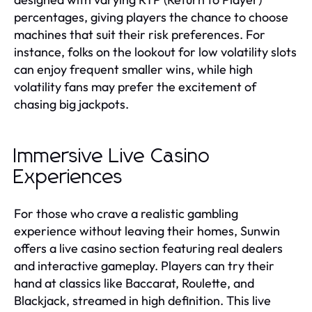
percentages, giving players the chance to choose
machines that suit their risk preferences. For
instance, folks on the lookout for low volatility slots
can enjoy frequent smaller wins, while high
volatility fans may prefer the excitement of
chasing big jackpots.
Immersive Live Casino
Experiences
For those who crave a realistic gambling
experience without leaving their homes, Sunwin
offers a live casino section featuring real dealers
and interactive gameplay. Players can try their
hand at classics like Baccarat, Roulette, and
Blackjack, streamed in high definition. This live