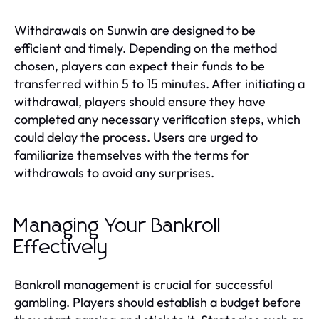
Withdrawals on Sunwin are designed to be
efficient and timely. Depending on the method
chosen, players can expect their funds to be
transferred within 5 to 15 minutes. After initiating a
withdrawal, players should ensure they have
completed any necessary verification steps, which
could delay the process. Users are urged to
familiarize themselves with the terms for
withdrawals to avoid any surprises.
Managing Your Bankroll
Effectively
Bankroll management is crucial for successful
gambling. Players should establish a budget before