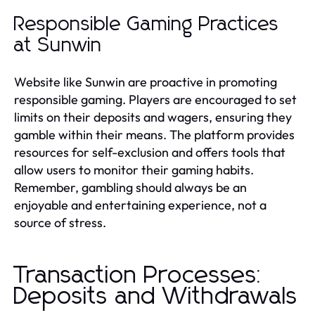
Responsible Gaming Practices
at Sunwin
Website like Sunwin are proactive in promoting
responsible gaming. Players are encouraged to set
limits on their deposits and wagers, ensuring they
gamble within their means. The platform provides
resources for self-exclusion and offers tools that
allow users to monitor their gaming habits.
Remember, gambling should always be an
enjoyable and entertaining experience, not a
source of stress.
Transaction Processes:
Deposits and Withdrawals