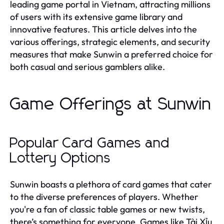
leading game portal in Vietnam, attracting millions
of users with its extensive game library and
innovative features. This article delves into the
various offerings, strategic elements, and security
measures that make Sunwin a preferred choice for
both casual and serious gamblers alike.
Game Offerings at Sunwin
Popular Card Games and
Lottery Options
Sunwin boasts a plethora of card games that cater
to the diverse preferences of players. Whether
you're a fan of classic table games or new twists,
there’s something for everyone. Games like Tài Xỉu