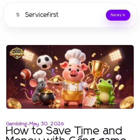
Servicefirst
S
News
Gambling
-
May 30, 2026
How to Save Time and