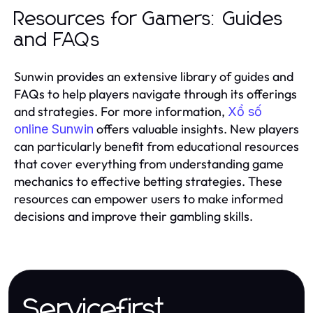
Resources for Gamers: Guides
and FAQs
Sunwin provides an extensive library of guides and
FAQs to help players navigate through its offerings
and strategies. For more information,
Xổ số
offers valuable insights. New players
online Sunwin
can particularly benefit from educational resources
that cover everything from understanding game
mechanics to effective betting strategies. These
resources can empower users to make informed
decisions and improve their gambling skills.
Servicefirst