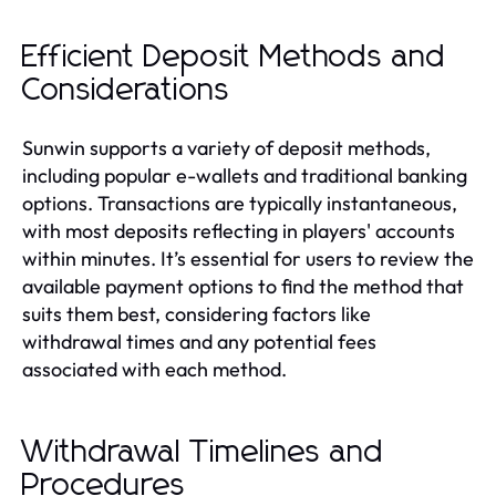
Efficient Deposit Methods and
Considerations
Sunwin supports a variety of deposit methods,
including popular e-wallets and traditional banking
options. Transactions are typically instantaneous,
with most deposits reflecting in players' accounts
within minutes. It’s essential for users to review the
available payment options to find the method that
suits them best, considering factors like
withdrawal times and any potential fees
associated with each method.
Withdrawal Timelines and
Procedures