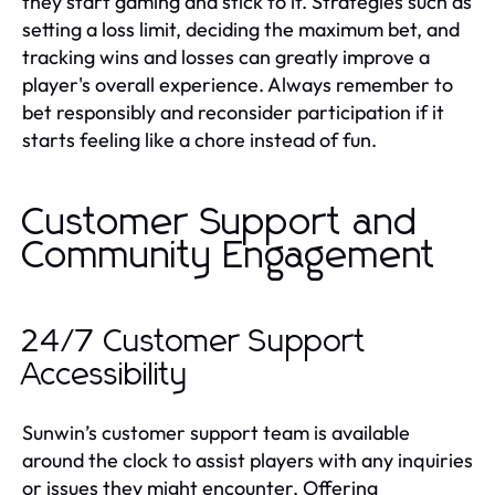
they start gaming and stick to it. Strategies such as
setting a loss limit, deciding the maximum bet, and
tracking wins and losses can greatly improve a
player's overall experience. Always remember to
bet responsibly and reconsider participation if it
starts feeling like a chore instead of fun.
Customer Support and
Community Engagement
24/7 Customer Support
Accessibility
Sunwin’s customer support team is available
around the clock to assist players with any inquiries
or issues they might encounter. Offering