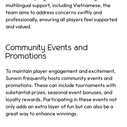
multilingual support, including Vietnamese, the
team aims to address concerns swiftly and
professionally, ensuring all players feel supported
and valued.
Community Events and
Promotions
To maintain player engagement and excitement,
Sunwin frequently hosts community events and
promotions. These can include tournaments with
substantial prizes, seasonal event bonuses, and
loyalty rewards. Participating in these events not
only adds an extra layer of fun but can also be a
great way to enhance winnings.