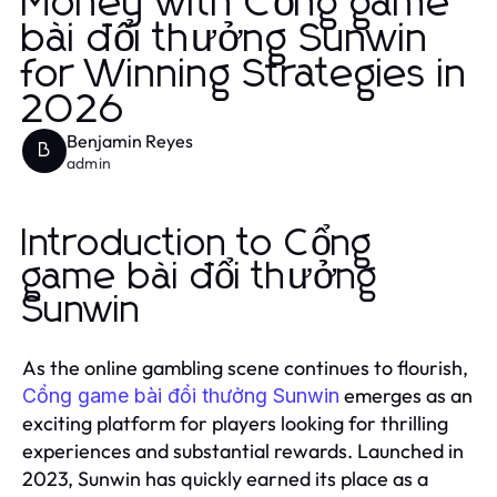
Money with Cổng game
bài đổi thưởng Sunwin
for Winning Strategies in
2026
Benjamin Reyes
B
admin
Introduction to Cổng
game bài đổi thưởng
Sunwin
As the online gambling scene continues to flourish,
emerges as an
Cổng game bài đổi thưởng Sunwin
exciting platform for players looking for thrilling
experiences and substantial rewards. Launched in
2023, Sunwin has quickly earned its place as a