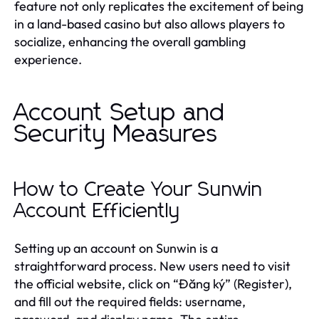
feature not only replicates the excitement of being
in a land-based casino but also allows players to
socialize, enhancing the overall gambling
experience.
Account Setup and
Security Measures
How to Create Your Sunwin
Account Efficiently
Setting up an account on Sunwin is a
straightforward process. New users need to visit
the official website, click on “Đăng ký” (Register),
and fill out the required fields: username,